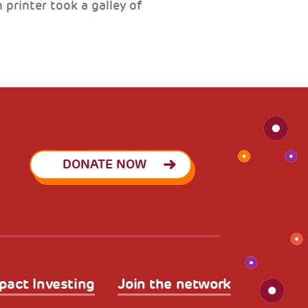
printer took a galley of
DONATE NOW
pact Investing
Join the network