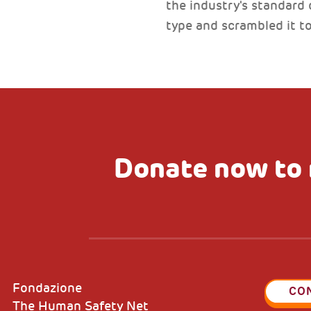
the industry's standard
type and scrambled it 
Donate now to 
Fondazione
CO
The Human Safety Net