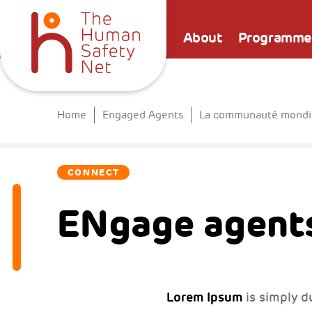
About
Programme
Home
Engaged Agents
La communauté mondia
CONNECT
ENgage agents
Lorem Ipsum
is simply d