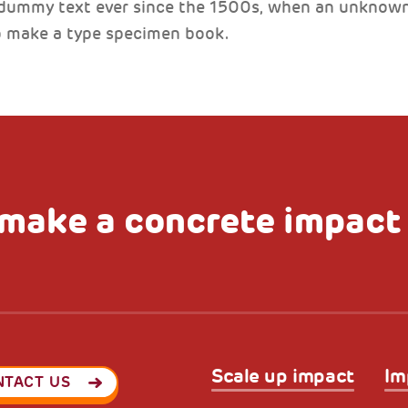
 dummy text ever since the 1500s, when an unknown 
to make a type specimen book.
make a concrete impact
Scale up impact
Im
NTACT US