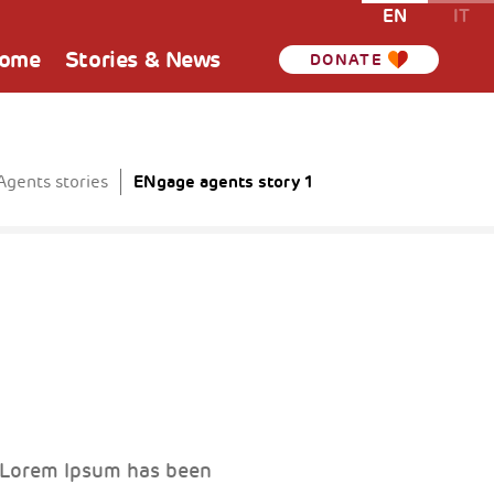
EN
IT
Home
Stories & News
DONATE
ENgage agents story 1
gents stories
. Lorem Ipsum has been