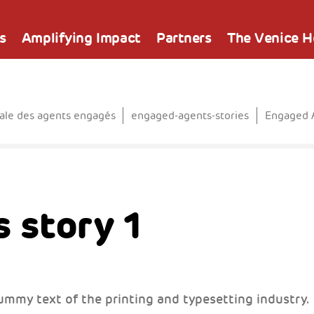
s
Amplifying Impact
Partners
The Venice 
le des agents engagés
engaged-agents-stories
Engaged A
 story 1
ummy text of the printing and typesetting industry