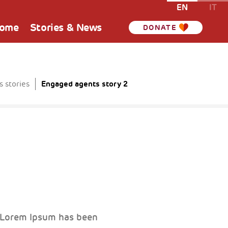
EN
IT
Home
Stories & News
DONATE
Engaged agents story 2
 stories
. Lorem Ipsum has been