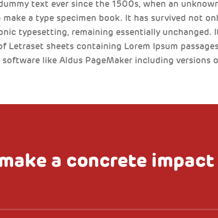
 dummy text ever since the 1500s, when an unknown 
 make a type specimen book. It has survived not only
ronic typesetting, remaining essentially unchanged. I
of Letraset sheets containing Lorem Ipsum passages
 software like Aldus PageMaker including versions 
make a concrete impact