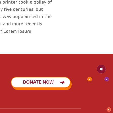
printer took a galley of
 five centuries, but
t was popularised in the
, and more recently
of Lorem Ipsum.
DONATE NOW