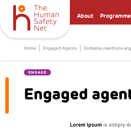
About
Programme
Home
Engaged Agents
Globalna zajednica an
ENGAGE
Engaged agent
Lorem Ipsum
is simply d