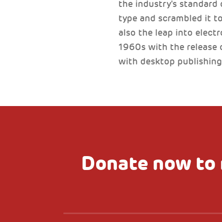
the industry's standard
type and scrambled it to
also the leap into elect
1960s with the release 
with desktop publishing
Donate now to 