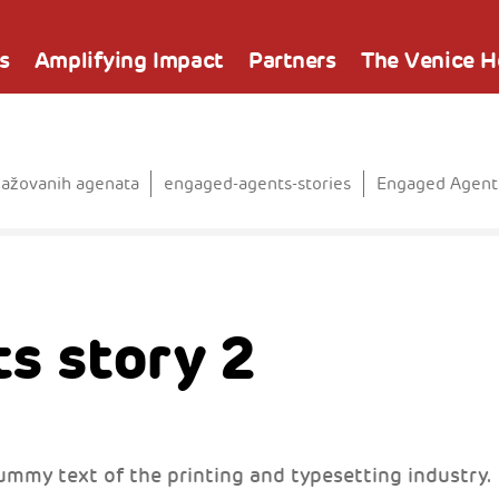
s
Amplifying Impact
Partners
The Venice 
gažovanih agenata
engaged-agents-stories
Engaged Agents
s story 2
ummy text of the printing and typesetting industry