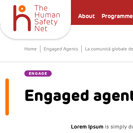
About
Programme
Home
Engaged Agents
La comunità globale d
ENGAGE
Engaged agent
Lorem Ipsum
is simply d