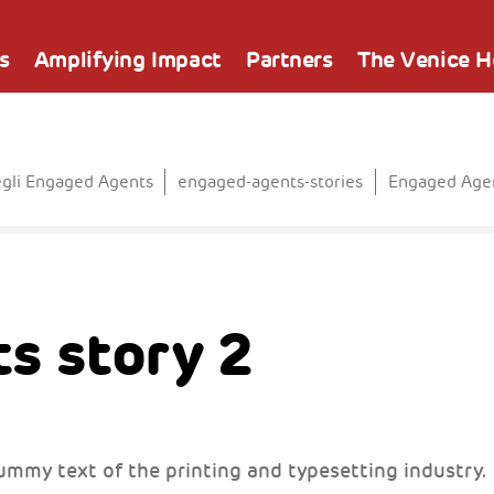
s
Amplifying Impact
Partners
The Venice 
egli Engaged Agents
engaged-agents-stories
Engaged Agen
s story 2
ummy text of the printing and typesetting industry