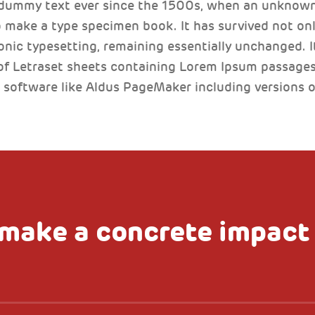
 dummy text ever since the 1500s, when an unknown 
 make a type specimen book. It has survived not only
ronic typesetting, remaining essentially unchanged. I
of Letraset sheets containing Lorem Ipsum passages
 software like Aldus PageMaker including versions 
make a concrete impact