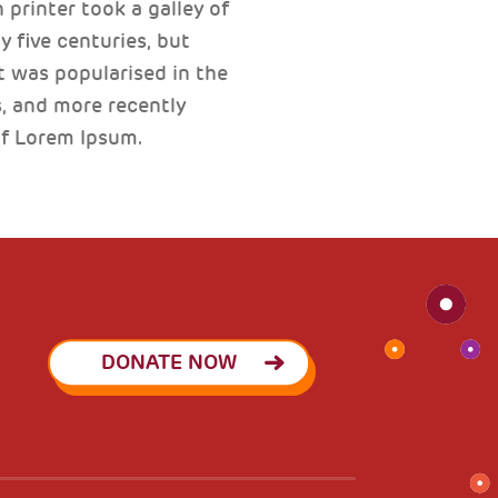
printer took a galley of
 five centuries, but
t was popularised in the
, and more recently
of Lorem Ipsum.
DONATE NOW