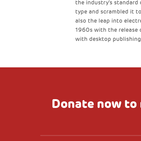
the industry's standard
type and scrambled it to
also the leap into elect
1960s with the release 
with desktop publishing
Donate now to 