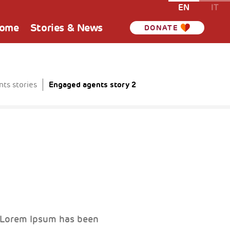
EN
IT
Home
Stories & News
DONATE
Engaged agents story 2
ts stories
. Lorem Ipsum has been