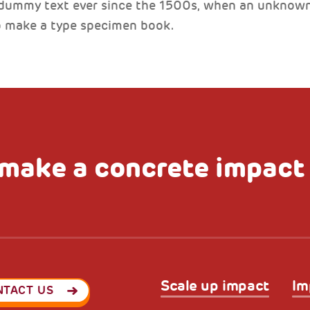
 dummy text ever since the 1500s, when an unknown 
to make a type specimen book.
make a concrete impact
Scale up impact
Im
NTACT US