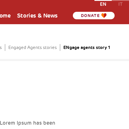
EN
IT
Home
Stories & News
DONATE
ENgage agents story 1
s
Engaged Agents stories
. Lorem Ipsum has been