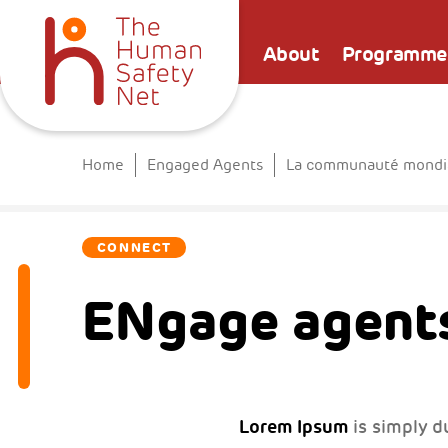
About
Programme
Home
Engaged Agents
La communauté mondial
CONNECT
ENgage agents
Lorem Ipsum
is simply d