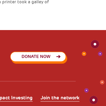
printer took a galley of
DONATE NOW
pact Investing
Join the network