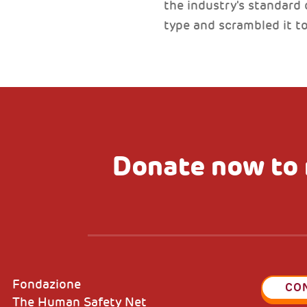
the industry's standard
type and scrambled it 
Donate now to 
Fondazione
CO
The Human Safety Net