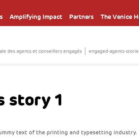
s
Amplifying Impact
Partners
The Venice 
e des agents et conseillers engagés
engaged-agents-storie
 story 1
ummy text of the printing and typesetting industry