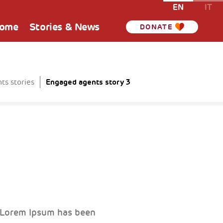
EN
IT
Home
Stories & News
DONATE
Engaged agents story 3
ts stories
. Lorem Ipsum has been