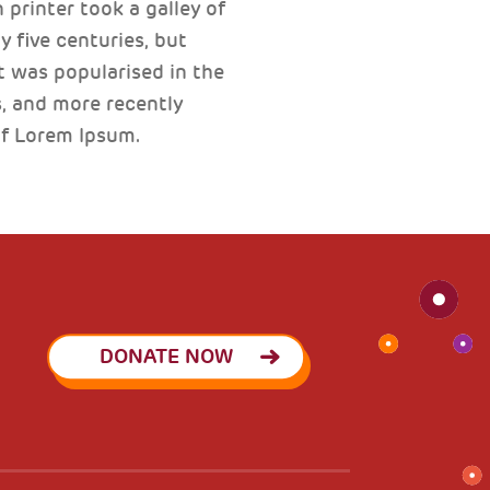
printer took a galley of
 five centuries, but
t was popularised in the
, and more recently
of Lorem Ipsum.
DONATE NOW