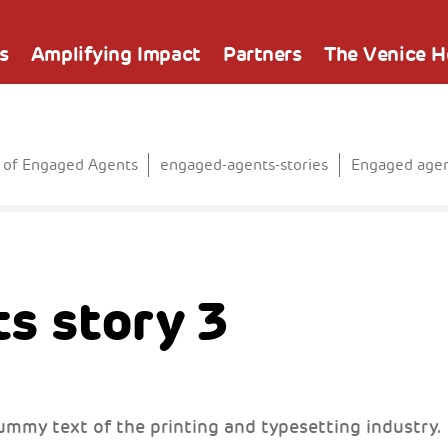
s
Amplifying Impact
Partners
The Venice 
 of Engaged Agents
engaged-agents-stories
Engaged agen
s story 3
ummy text of the printing and typesetting industry