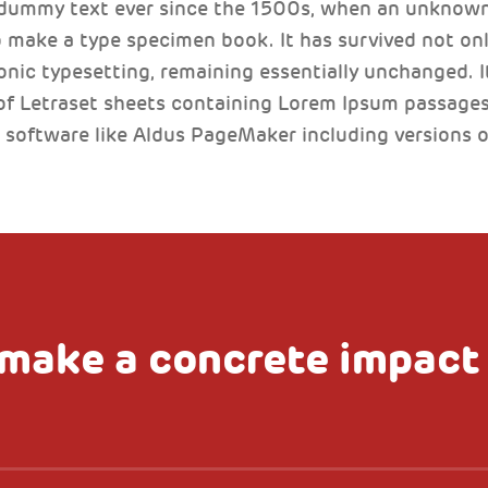
 dummy text ever since the 1500s, when an unknown 
 make a type specimen book. It has survived not only
ronic typesetting, remaining essentially unchanged. I
of Letraset sheets containing Lorem Ipsum passages
 software like Aldus PageMaker including versions 
make a concrete impact