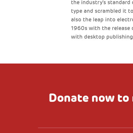
the industry's standard
type and scrambled it to
also the leap into elect
1960s with the release 
with desktop publishing
Donate now to 