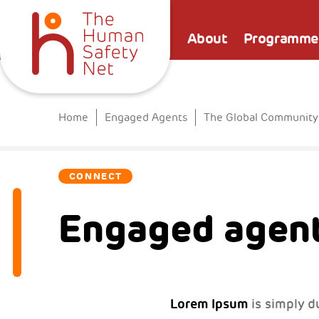
About
Programme
Home
Engaged Agents
The Global Community
CONNECT
Engaged agent
Lorem Ipsum
is simply d