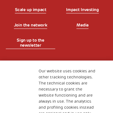
Scale up impact
Impact Investing
Join the network
Media
Sign up to the
newsletter
Fondazione
The Human Safety Net
Our website uses cookies and
other tracking technologies.
CONTACT US
The technical cookies are
necessary to grant the
website functioning and are
always in use. The analytics
and profiling cookies instead