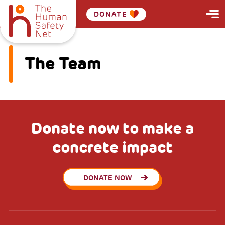
DONATE
The Team
Donate now to make a
concrete impact
DONATE NOW