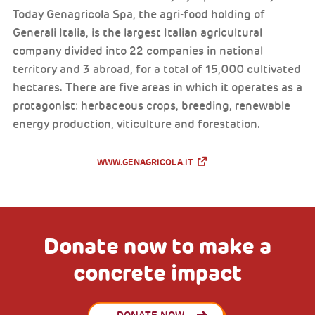
Today Genagricola Spa, the agri-food holding of
Generali Italia, is the largest Italian agricultural
company divided into 22 companies in national
territory and 3 abroad, for a total of 15,000 cultivated
hectares. There are five areas in which it operates as a
protagonist: herbaceous crops, breeding, renewable
energy production, viticulture and forestation.
WWW.GENAGRICOLA.IT
Donate now to make a
concrete impact