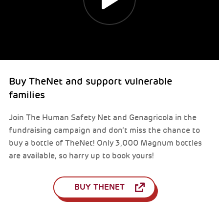
Buy TheNet and support vulnerable
families
Join The Human Safety Net and Genagricola in the
fundraising campaign and don’t miss the chance to
buy a bottle of TheNet! Only 3,000 Magnum bottles
are available, so harry up to book yours!
BUY THENET