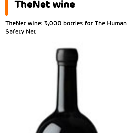
TheNet wine
TheNet wine: 3,000 bottles for The Human
Safety Net