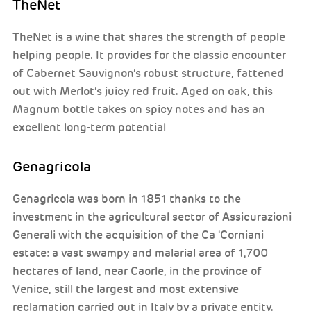
TheNet
TheNet is a wine that shares the strength of people
helping people. It provides for the classic encounter
of Cabernet Sauvignon’s robust structure, fattened
out with Merlot’s juicy red fruit. Aged on oak, this
Magnum bottle takes on spicy notes and has an
excellent long-term potential
Genagricola
Genagricola was born in 1851 thanks to the
investment in the agricultural sector of Assicurazioni
Generali with the acquisition of the Ca 'Corniani
estate: a vast swampy and malarial area of 1,700
hectares of land, near Caorle, in the province of
Venice, still the largest and most extensive
reclamation carried out in Italy by a private entity.