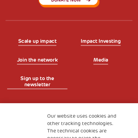
DONATE NOW
Scale up impact
Impact Investing
Join the network
Media
Sign up to the
newsletter
Fondazione
The Human Safety Net
Our website uses cookies and
other tracking technologies.
CONTACT US
The technical cookies are