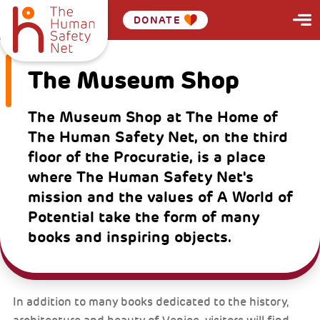
DONATE
The Museum Shop
The Museum Shop at The Home of
The Human Safety Net, on the third
floor of the Procuratie, is a place
where The Human Safety Net's
mission and the values of A World of
Potential take the form of many
books and inspiring objects.
In addition to many books dedicated to the history,