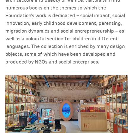
architecture and beauty of Venice, visitors will find
numerous books on the themes to which the
Foundation's work is dedicated – social impact, social
innovation, early childhood development, parenting,
migration dynamics and social entrepreneurship – as
well as a colourful section for children in different
languages. The collection is enriched by many design
objects, some of which have been developed and
produced by NGOs and social enterprises.