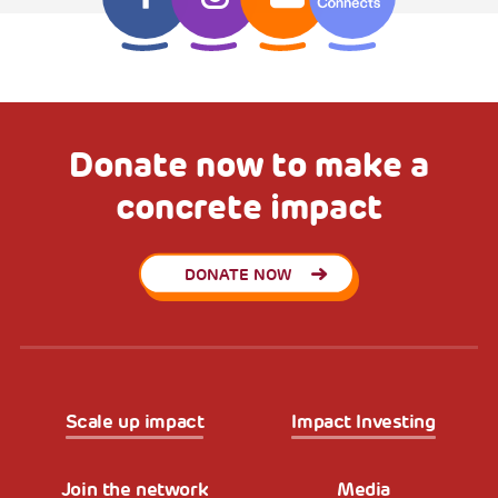
Donate now to make a
concrete impact
DONATE NOW
Scale up impact
Impact Investing
Join the network
Media