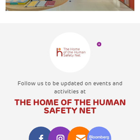
Follow us to be updated on events and
activities at
THE HOME OF THE HUMAN
SAFETY NET