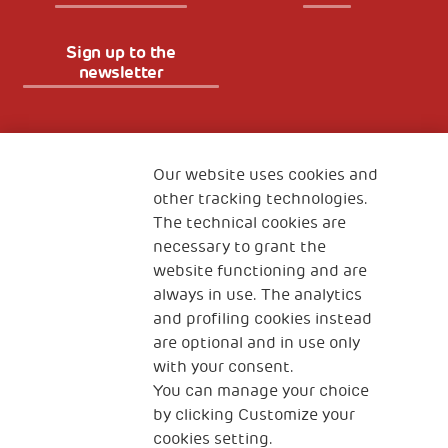
Sign up to the
newsletter
Fondazione
The Human Safety Net
Our website uses cookies and
other tracking technologies.
CONTACT US
The technical cookies are
necessary to grant the
website functioning and are
always in use. The analytics
and profiling cookies instead
are optional and in use only
with your consent.
2, Piazza Duca degli Abruzzi 34132
You can manage your choice
Trieste Italy
by clicking Customize your
Fiscal code (Italy) 90017740326
cookies setting.