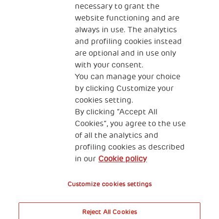
necessary to grant the
website functioning and are
always in use. The analytics
and profiling cookies instead
are optional and in use only
with your consent.
2, Piazza Duca degli Abruzzi 34132
You can manage your choice
Trieste Italy
by clicking Customize your
Fiscal code (Italy) 90017740326
cookies setting.
By clicking “Accept All
VAT code 01372940328
Cookies”, you agree to the use
of all the analytics and
Privacy & GDPR
Cookies’ policy
profiling cookies as described
in our
Cookie policy
Legal Disclaimer and Fiscal Benefits
Customize cookies settings
Reject All Cookies