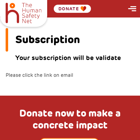
DONATE
Subscription
Your subscription will be validate
Please click the link on email
Donate now to make a
concrete impact