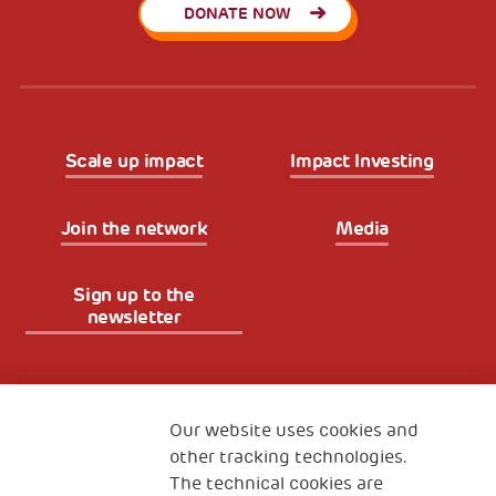
DONATE NOW
Scale up impact
Impact Investing
Join the network
Media
Sign up to the
newsletter
Fondazione
The Human Safety Net
Our website uses cookies and
other tracking technologies.
CONTACT US
The technical cookies are