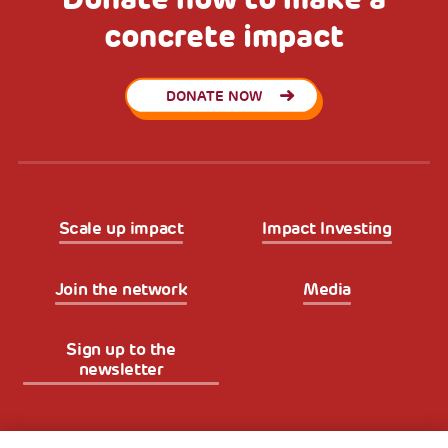
concrete impact
DONATE NOW
Scale up impact
Impact Investing
Join the network
Media
Sign up to the
newsletter
Fondazione