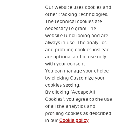
The Human Safety Net
Our website uses cookies and
other tracking technologies.
CONTACT US
The technical cookies are
necessary to grant the
website functioning and are
always in use. The analytics
and profiling cookies instead
are optional and in use only
with your consent.
2, Piazza Duca degli Abruzzi 34132
Trieste Italy
You can manage your choice
by clicking Customize your
Fiscal code (Italy) 90017740326
cookies setting.
By clicking “Accept All
VAT code 01372940328
Cookies”, you agree to the use
of all the analytics and
Privacy & GDPR
Cookies’ policy
profiling cookies as described
in our
Cookie policy
Legal Disclaimer and Fiscal Benefits