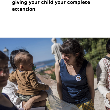
giving your child your complete
attention.