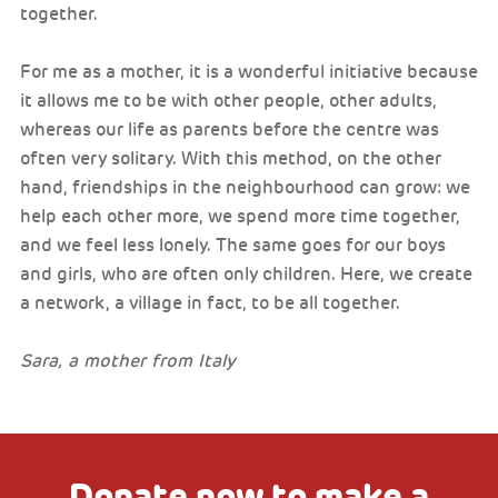
together.
For me as a mother, it is a wonderful initiative because
it allows me to be with other people, other adults,
whereas our life as parents before the centre was
often very solitary. With this method, on the other
hand, friendships in the neighbourhood can grow: we
help each other more, we spend more time together,
and we feel less lonely. The same goes for our boys
and girls, who are often only children. Here, we create
a network, a village in fact, to be all together.
Sara, a mother from Italy
Donate now to make a