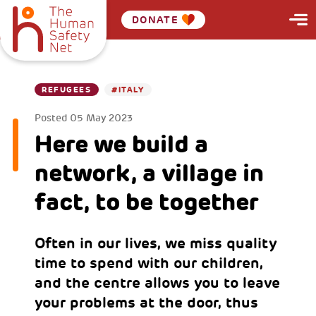
DONATE
REFUGEES
#ITALY
Posted
05 May 2023
Here we build a
network, a village in
fact, to be together
Often in our lives, we miss quality
time to spend with our children,
and the centre allows you to leave
your problems at the door, thus