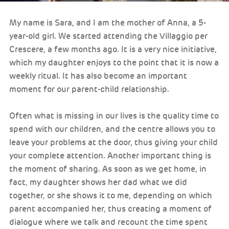
My name is Sara, and I am the mother of Anna, a 5-
year-old girl. We started attending the Villaggio per
Crescere, a few months ago. It is a very nice initiative,
which my daughter enjoys to the point that it is now a
weekly ritual. It has also become an important
moment for our parent-child relationship.
Often what is missing in our lives is the quality time to
spend with our children, and the centre allows you to
leave your problems at the door, thus giving your child
your complete attention. Another important thing is
the moment of sharing. As soon as we get home, in
fact, my daughter shows her dad what we did
together, or she shows it to me, depending on which
parent accompanied her, thus creating a moment of
dialogue where we talk and recount the time spent