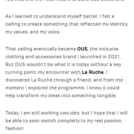
As I learned to understand myself better, I felt a
calling to create something that reflected my identity,
my values, and my voice.
OUS
That calling eventually became
, the inclusive
clothing and accessories brand I launched in 2021.
But OUS wouldn’t be what it is today without a key
La Ruche
turning point: my encounter with
. I
discovered La Ruche through a friend, and from the
moment I explored the programme, I knew it could
help transform my ideas into something tangible.
Today, I am still working two jobs, but I hope that I will
be able to soon switch completly to my real passion,
fashion!