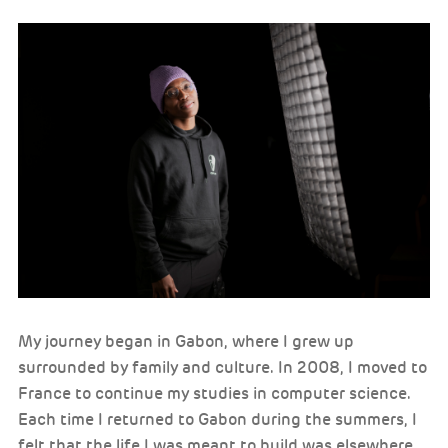
My journey began in Gabon, where I grew up
surrounded by family and culture. In 2008, I moved to
France to continue my studies in computer science.
Each time I returned to Gabon during the summers, I
felt that the life I was meant to build was elsewhere.