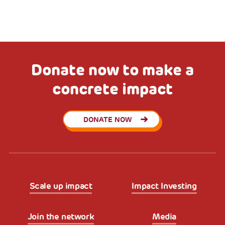
Donate now to make a
concrete impact
DONATE NOW
Scale up impact
Impact Investing
Join the network
Media