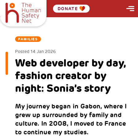
DONATE
FAMILIES
Posted
14 Jan 2026
Web developer by day,
fashion creator by
night: Sonia’s story
My journey began in Gabon, where I
grew up surrounded by family and
culture. In 2008, I moved to France
to continue my studies.