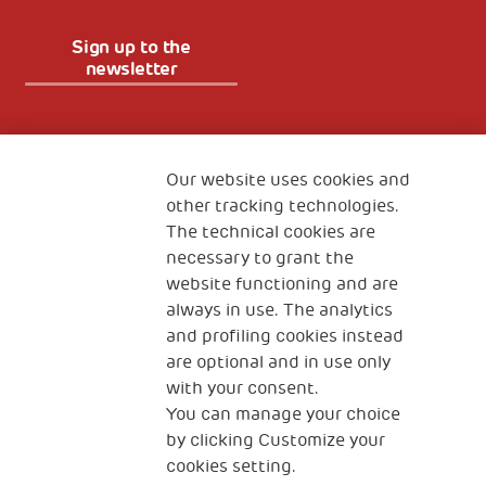
Sign up to the
newsletter
Fondazione
The Human Safety Net
Our website uses cookies and
other tracking technologies.
CONTACT US
The technical cookies are
necessary to grant the
website functioning and are
always in use. The analytics
and profiling cookies instead
are optional and in use only
with your consent.
2, Piazza Duca degli Abruzzi 34132
You can manage your choice
Trieste Italy
by clicking Customize your
Fiscal code (Italy) 90017740326
cookies setting.