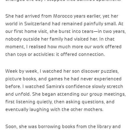
She had arrived from Morocco years earlier, yet her
world in Switzerland had remained painfully small. At
our first home visit, she burst into tears—in two years,
nobody outside her family had visited her. In that
moment, I realised how much more our work offered
than toys or activities: it offered connection.
Week by week, I watched her son discover puzzles,
picture books, and games he had never experienced
before. I watched Samira’s confidence slowly stretch
and unfold. She began attending our group meetings,
first listening quietly, then asking questions, and
eventually laughing with the other mothers.
Soon, she was borrowing books from the library and