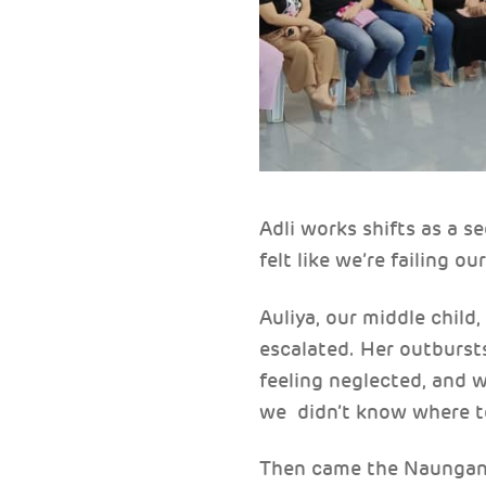
Adli works shifts as a 
felt like we’re failing ou
Auliya, our middle child
escalated. Her outbursts
feeling neglected, and 
we didn’t know where t
Then came the Naungan K