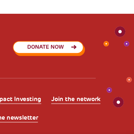
DONATE NOW
pact Investing
Join the network
he newsletter