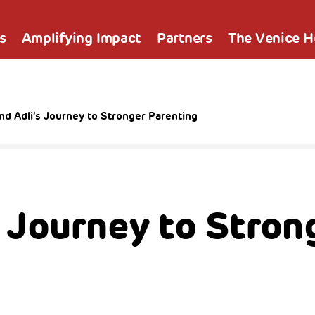
s
Amplifying Impact
Partners
The Venice 
nd Adli’s Journey to Stronger Parenting
s Journey to Stron