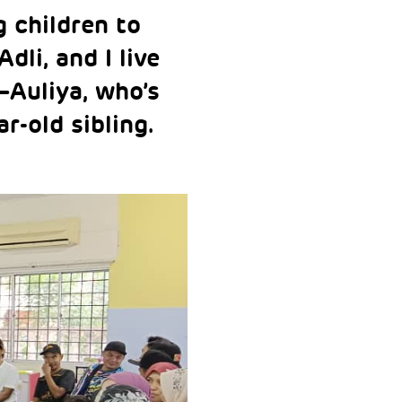
g children to
dli, and I live
—Auliya, who’s
ar-old sibling.