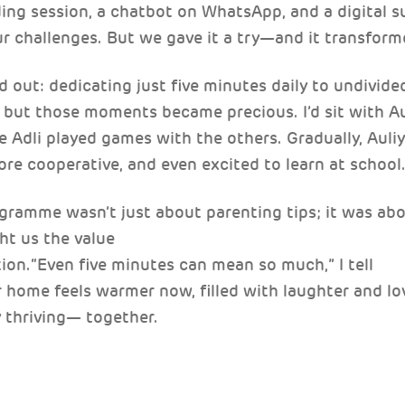
ding session, a chatbot on WhatsApp, and a digital s
ur challenges. But we gave it a try—and it transform
out: dedicating just five minutes daily to undivide
, but those moments became precious. I’d sit with Au
e Adli played games with the others. Gradually, Auli
e cooperative, and even excited to learn at school
gramme wasn’t just about parenting tips; it was abo
ht us the value
ion.“Even five minutes can mean so much,” I tell
r home feels warmer now, filled with laughter and lo
y thriving— together.