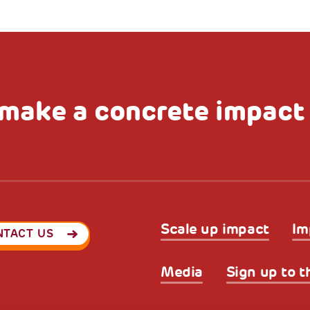
make a concrete impact
Scale up impact
Im
NTACT US
Media
Sign up to t