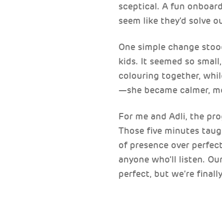
sceptical. A fun onboar
seem like they’d solve o
One simple change stood 
kids. It seemed so small
colouring together, whil
—she became calmer, mor
For me and Adli, the pro
Those five minutes taug
of presence over perfect
anyone who’ll listen. Ou
perfect, but we’re finall