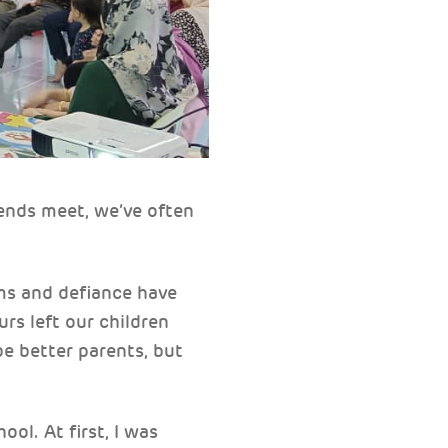
 ends meet, we’ve often
ums and defiance have
urs left our children
e better parents, but
l. At first, I was