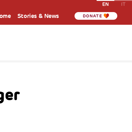
EN
IT
Home
Stories & News
DONATE
ger