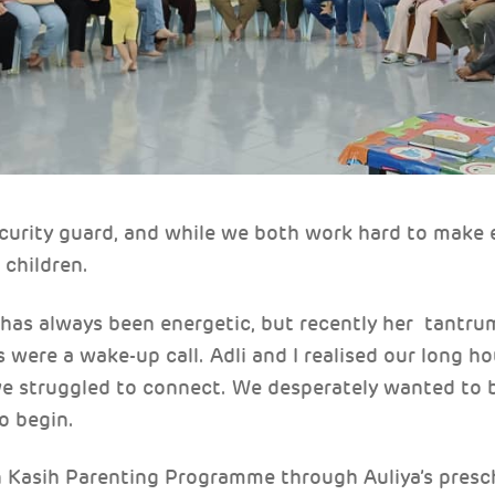
security guard, and while we both work hard to make
r children.
, has always been energetic, but recently her tantr
 were a wake-up call. Adli and I realised our long ho
we struggled to connect. We desperately wanted to b
o begin.
asih Parenting Programme through Auliya’s preschoo