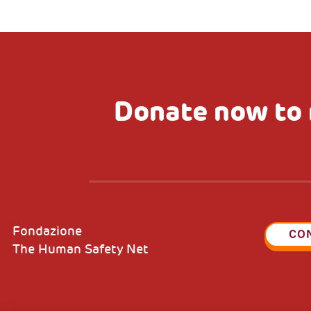
Donate now to 
Fondazione
CO
The Human Safety Net