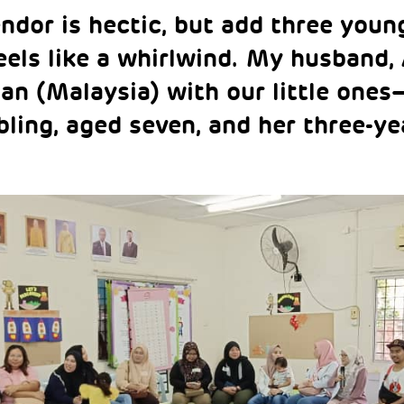
endor is hectic, but add three youn
eels like a whirlwind. My husband, A
an (Malaysia) with our little ones
ibling, aged seven, and her three-ye