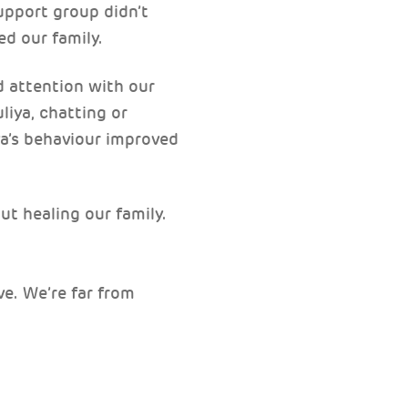
upport group didn’t
ed our family.
d attention with our
liya, chatting or
ya’s behaviour improved
.
ut healing our family.
ve. We’re far from