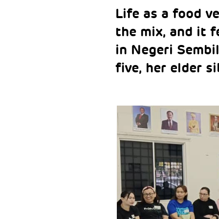
Life as a food v
the mix, and it f
in Negeri Sembil
five, her elder s