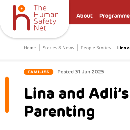
About
Programme
Lina a
Home
Stories & News
People Stories
Posted
31 Jan 2025
FAMILIES
Lina and Adli’
Parenting