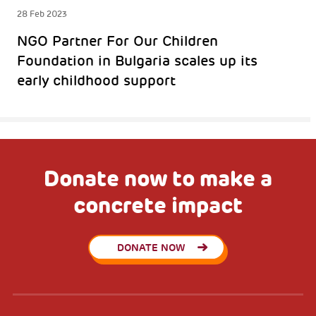
28 Feb 2023
NGO Partner For Our Children
Foundation in Bulgaria scales up its
early childhood support
Donate now to make a
concrete impact
DONATE NOW