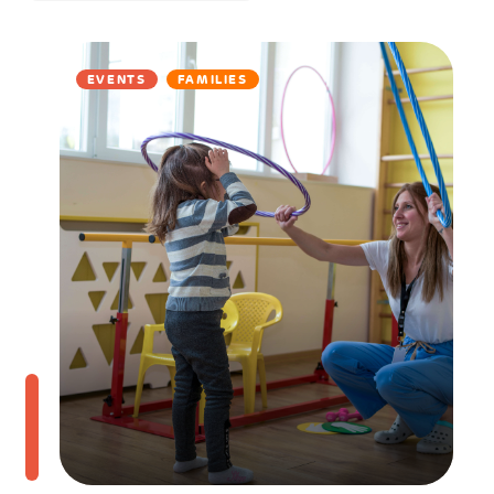
EVENTS
FAMILIES