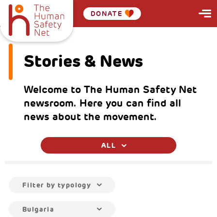
DONATE
Stories & News
Welcome to The Human Safety Net
newsroom. Here you can find all
news about the movement.
ALL
Filter by typology
Bulgaria