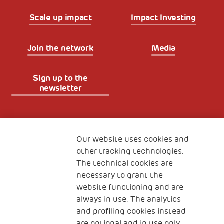
Scale up impact
Impact Investing
Join the network
Media
Sign up to the
newsletter
Fondazione
The Human Safety Net
Our website uses cookies and
other tracking technologies.
CONTACT US
The technical cookies are
necessary to grant the
website functioning and are
always in use. The analytics
and profiling cookies instead
are optional and in use only