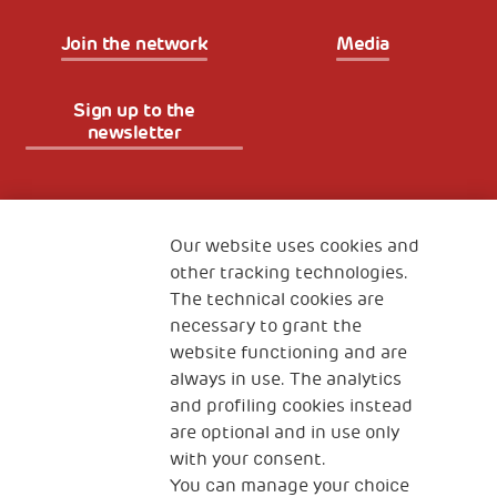
Join the network
Media
Sign up to the
newsletter
Fondazione
The Human Safety Net
Our website uses cookies and
other tracking technologies.
CONTACT US
The technical cookies are
necessary to grant the
website functioning and are
always in use. The analytics
and profiling cookies instead
are optional and in use only
with your consent.
2, Piazza Duca degli Abruzzi 34132
You can manage your choice
Trieste Italy