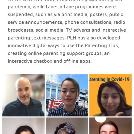
pandemic, while face-to-face programmes were
suspended, such as via print media, posters, public
service announcements, phone consultations, radio
broadcasts, social media, TV adverts and interactive
parenting text messages. PLH has also developed
innovative digital ways to use the Parenting Tips,
creating online parenting support groups, an
interactive chatbox and offline apps.