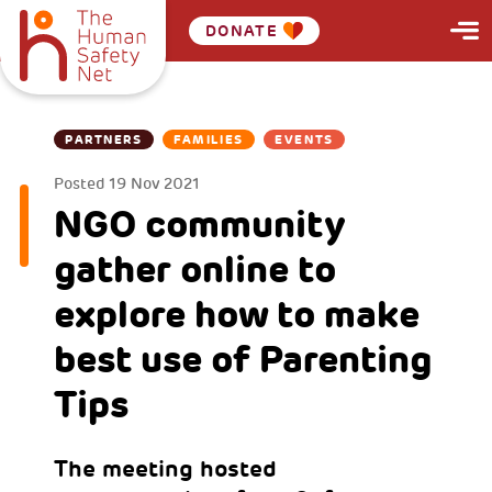
DONATE
PARTNERS
FAMILIES
EVENTS
Posted
19 Nov 2021
NGO community
gather online to
explore how to make
best use of Parenting
Tips
The meeting hosted