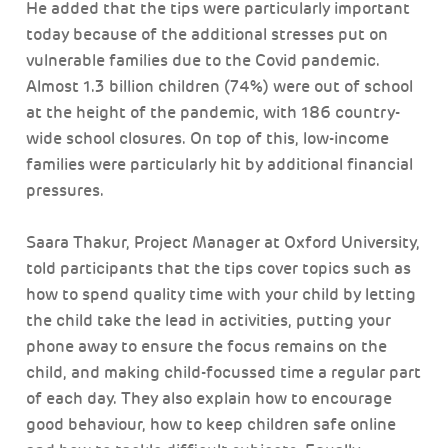
He added that the tips were particularly important
today because of the additional stresses put on
vulnerable families due to the Covid pandemic.
Almost 1.3 billion children (74%) were out of school
at the height of the pandemic, with 186 country-
wide school closures. On top of this, low-income
families were particularly hit by additional financial
pressures.
Saara Thakur, Project Manager at Oxford University,
told participants that the tips cover topics such as
how to spend quality time with your child by letting
the child take the lead in activities, putting your
phone away to ensure the focus remains on the
child, and making child-focussed time a regular part
of each day. They also explain how to encourage
good behaviour, how to keep children safe online