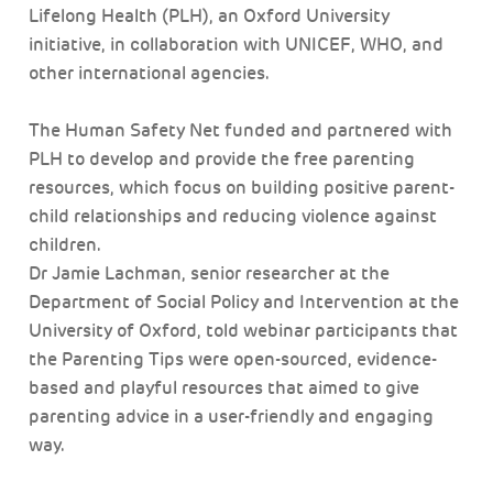
Lifelong Health (PLH), an Oxford University
initiative, in collaboration with UNICEF, WHO, and
other international agencies.
The Human Safety Net funded and partnered with
PLH to develop and provide the free parenting
resources, which focus on building positive parent-
child relationships and reducing violence against
children.
Dr Jamie Lachman, senior researcher at the
Department of Social Policy and Intervention at the
University of Oxford, told webinar participants that
the Parenting Tips were open-sourced, evidence-
based and playful resources that aimed to give
parenting advice in a user-friendly and engaging
way.