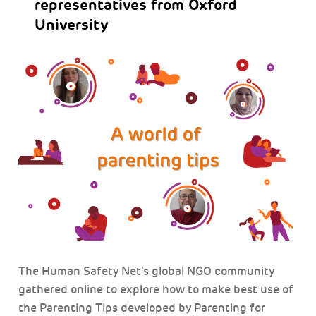
representatives from Oxford
University
The Human Safety Net’s global NGO community
gathered online to explore how to make best use of
the Parenting Tips developed by Parenting for