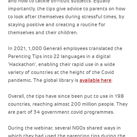
and how to tackle difficult subjects. Equally
importantly, the tips give advice to parents on how
to look after themselves during stressful times, by
staying positive and creating a routine for
themselves and their children.
In 2021, 1,000 Generali employees translated the
Parenting Tips into 22 languages in a digital
‘Hackathon’, enabling their rapid use in a wide
variety of countries at the height of the Covid
pandemic. The global library is
available here
.
Overall, the tips have since been put to use in 198
countries, reaching almost 200 million people. They
are part of 34 government covid programmes.
During the webinar, several NGOs shared ways in
which they had used the parenting tips during the