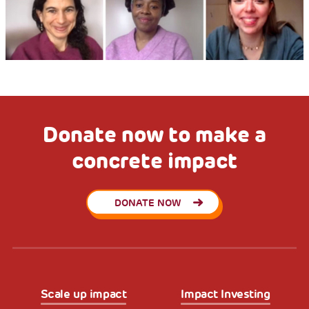
Donate now to make a
concrete impact
DONATE NOW
Scale up impact
Impact Investing