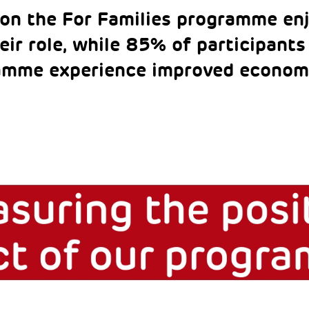
on the For Families programme enj
eir role, while 85% of participants
amme experience improved econom