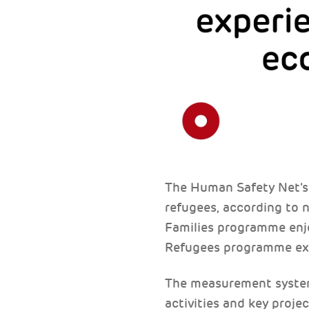
The Human Safety Net’s 
refugees, according to n
Families programme enjoy
Refugees programme ex
The measurement system 
activities and key proje