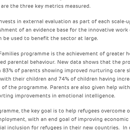
 are the three key metrics measured.
ests in external evaluation as part of each scale-u
ishment of an evidence base for the innovative wor
 be used to benefit the sector at large.
 Families programme is the achievement of greater h
ed parental behaviour. New data shows that the pr
th 83% of parents showing improved nurturing care s
 with their children and 74% of children having incr
lt of the programme. Parents are also given help wi
rting improvements in emotional intelligence.
gramme, the key goal is to help refugees overcome 
employment, with an end goal of improving economi
ial inclusion for refugees in their new countries. In