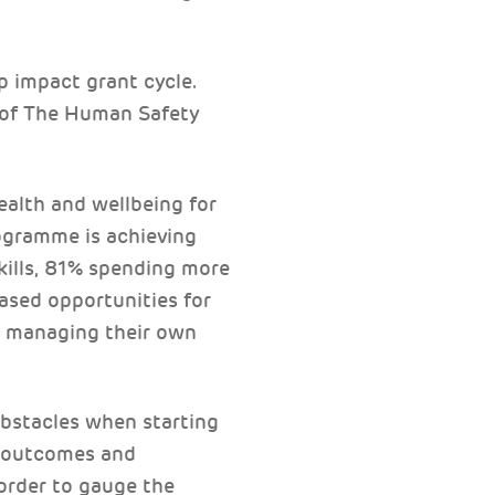
p impact grant cycle.
k of The Human Safety
ealth and wellbeing for
ogramme is achieving
kills, 81% spending more
eased opportunities for
th managing their own
obstacles when starting
c outcomes and
 order to gauge the