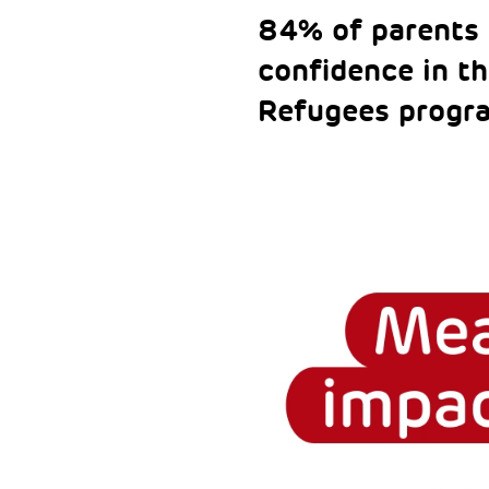
84% of parents 
confidence in th
Refugees progr