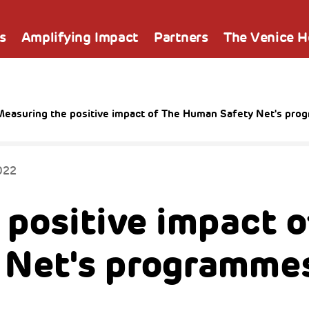
s
Amplifying Impact
Partners
The Venice 
Measuring the positive impact of The Human Safety Net's pr
022
 positive impact o
 Net's programme