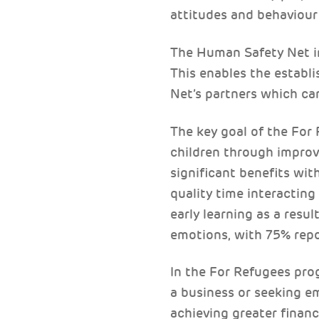
attitudes and behaviour
The Human Safety Net inv
This enables the establ
Net’s partners which can
The key goal of the For
children through improv
significant benefits wi
quality time interacting
early learning as a resu
emotions, with 75% repo
In the For Refugees pro
a business or seeking 
achieving greater financ