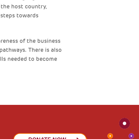
the host country,
y steps towards
reness of the business
athways. There is also
kills needed to become