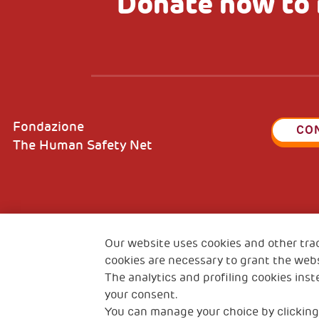
Donate now to 
Fondazione
CO
The Human Safety Net
2, Piazza Duca degli Abruzzi 34132
Fiscal c
Trieste Italy
Our website uses cookies and other tra
VAT cod
cookies are necessary to grant the webs
The analytics and profiling cookies inst
your consent.
You can manage your choice by clicking