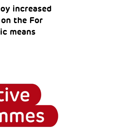
oy increased
 on the For
ic means