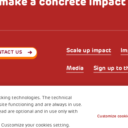
make a concrete impact
Scale up impact
Im
NTACT US
Media
Sign up to t
Privacy & GDPR
Cookies’ po
ode (Italy) 90017740326
cking technologies. The technical
e 01372940328
ite functioning and are always in use.
ead are optional and in use only with
Customize cookie
 Customize your cookies setting.