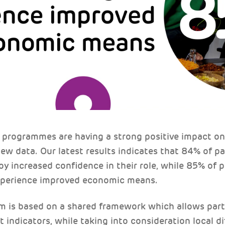
programmes are having a strong positive impact on 
ew data. Our latest results indicates that 84% of p
 increased confidence in their role, while 85% of p
perience improved economic means.
is based on a shared framework which allows partn
ct indicators, while taking into consideration local 