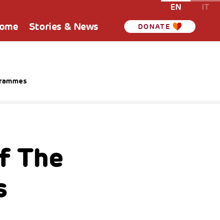
EN
IT
Home
Stories & News
DONATE
ogrammes
f The
s