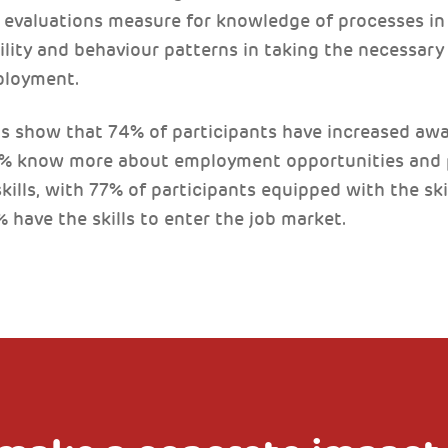
evaluations measure for knowledge of processes in 
ility and behaviour patterns in taking the necessar
ployment.
 show that 74% of participants have increased awa
2% know more about employment opportunities and p
kills, with 77% of participants equipped with the s
 have the skills to enter the job market.