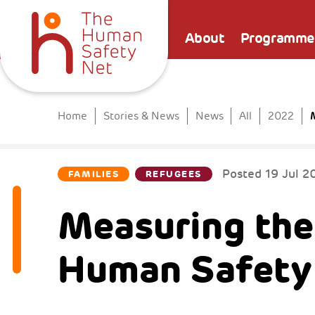
About
Programme
Home
Stories & News
News
All
2022
Posted
19 Jul 2
FAMILIES
REFUGEES
Measuring the
Human Safety