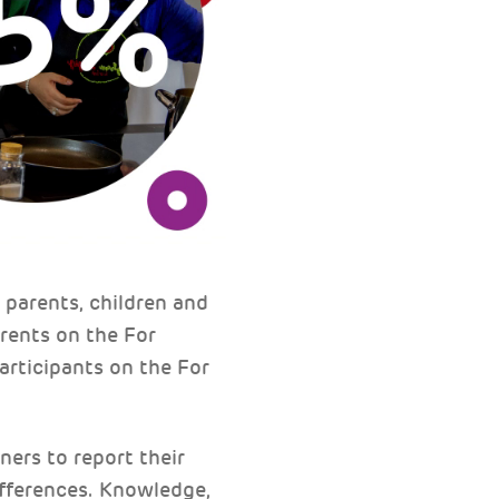
parents, children and
arents on the For
articipants on the For
ers to report their
differences. Knowledge,