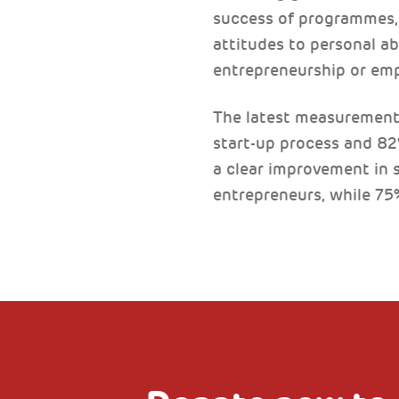
success of programmes, 
attitudes to personal ab
entrepreneurship or em
The latest measurements
start-up process and 8
a clear improvement in s
entrepreneurs, while 75%