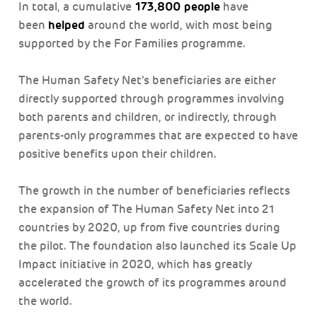
173,800 people
In total, a cumulative
have
helped
been
around the world, with most being
supported by the For Families programme.
The Human Safety Net’s beneficiaries are either
directly supported through programmes involving
both parents and children, or indirectly, through
parents-only programmes that are expected to have
positive benefits upon their children.
The growth in the number of beneficiaries reflects
the expansion of The Human Safety Net into 21
countries by 2020, up from five countries during
the pilot. The foundation also launched its Scale Up
Impact initiative in 2020, which has greatly
accelerated the growth of its programmes around
the world.