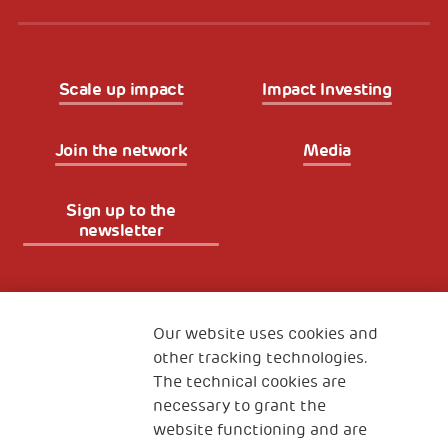
Scale up impact
Impact Investing
Join the network
Media
Sign up to the
newsletter
Fondazione
The Human Safety Net
Our website uses cookies and
other tracking technologies.
CONTACT US
The technical cookies are
necessary to grant the
website functioning and are