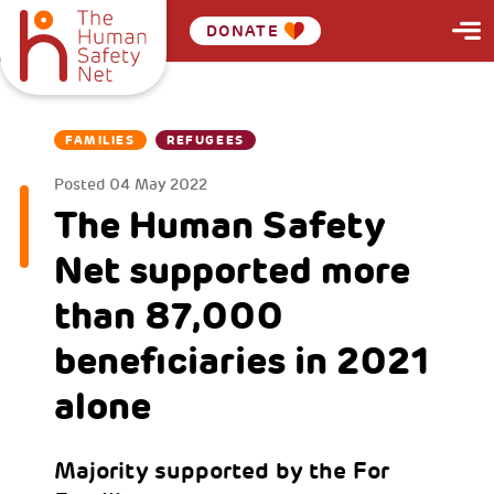
DONATE
FAMILIES
REFUGEES
Posted
04 May 2022
The Human Safety
Net supported more
than 87,000
beneficiaries in 2021
alone
Majority supported by the For