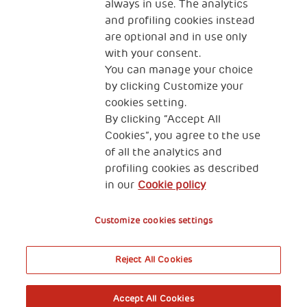
always in use. The analytics
and profiling cookies instead
are optional and in use only
with your consent.
2, Piazza Duca degli Abruzzi 34132
Trieste Italy
You can manage your choice
by clicking Customize your
Fiscal code (Italy) 90017740326
cookies setting.
By clicking “Accept All
VAT code 01372940328
Cookies”, you agree to the use
of all the analytics and
Privacy & GDPR
Cookies’ policy
profiling cookies as described
in our
Cookie policy
Legal Disclaimer and Fiscal Benefits
Customize cookies settings
Reject All Cookies
A World of Potential
Accept All Cookies
Book your free entry to the exhibition