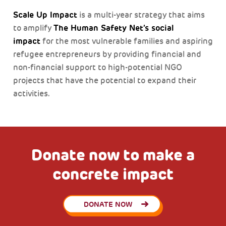
Scale Up Impact
is a multi-year strategy that aims
The Human Safety Net’s social
to amplify
impact
for the most vulnerable families and aspiring
refugee entrepreneurs by providing financial and
non-financial support to high-potential NGO
projects that have the potential to expand their
activities.
Donate now to make a
concrete impact
DONATE NOW