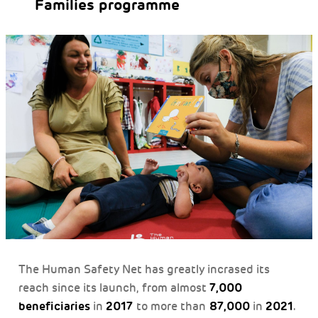
Families programme
The Human Safety Net has greatly incrased its
7,000
reach since its launch, from almost
beneficiaries
2017
87,000
2021
in
to more than
in
.