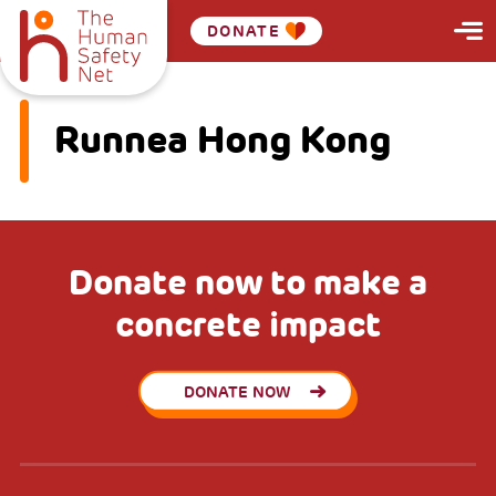
DONATE
Runnea Hong Kong
Donate now to make a
concrete impact
DONATE NOW