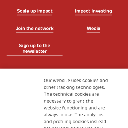
Scale up impact
Impact Investing
Join the network
Media
Sign up to the
newsletter
Fondazione
The Human Safety Net
Our website uses cookies and
other tracking technologies.
CONTACT US
The technical cookies are
necessary to grant the
website functioning and are
always in use. The analytics
and profiling cookies instead