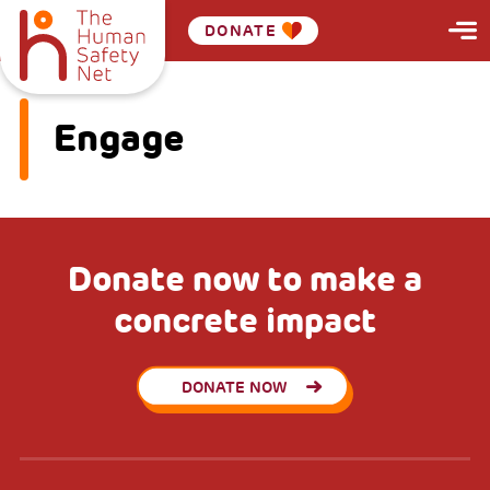
DONATE
Engage
Donate now to make a
concrete impact
DONATE NOW