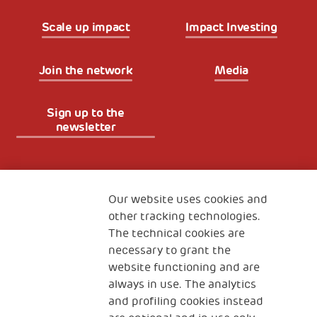
Scale up impact
Impact Investing
Join the network
Media
Sign up to the
newsletter
Fondazione
The Human Safety Net
Our website uses cookies and
other tracking technologies.
CONTACT US
The technical cookies are
necessary to grant the
website functioning and are
always in use. The analytics
and profiling cookies instead