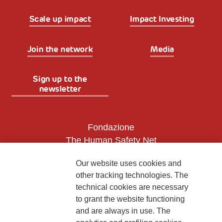
Scale up impact
Impact Investing
Join the network
Media
Sign up to the
newsletter
Fondazione
The Human Safety Net
CONTACT US
Our website uses cookies and
other tracking technologies. The
technical cookies are necessary
to grant the website functioning
and are always in use. The