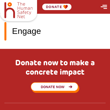
DONATE
Engage
Donate now to make a
concrete impact
DONATE NOW