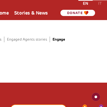
EN
IT
Home
Stories & News
DONATE
Engage
s
Engaged Agents stories