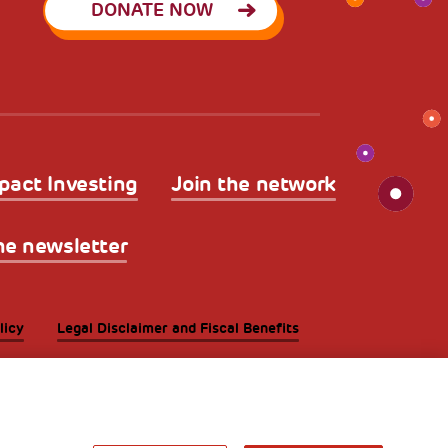
DONATE NOW
pact Investing
Join the network
he newsletter
licy
Legal Disclaimer and Fiscal Benefits
A World of
Potential