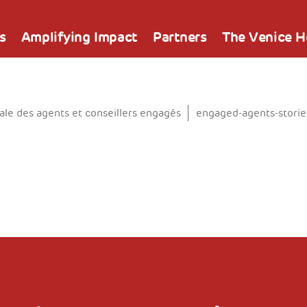
s
Amplifying Impact
Partners
The Venice 
e des agents et conseillers engagés
engaged-agents-storie