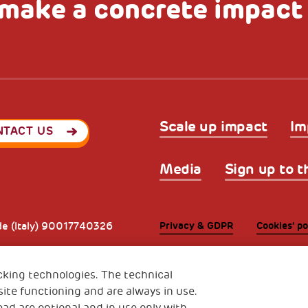
make a concrete impact
Scale up impact
Im
NTACT US
Media
Sign up to t
Privacy & GDPR
Cookies’ po
ode (Italy) 90017740326
e 01372940328
cking technologies. The technical
ite functioning and are always in use.