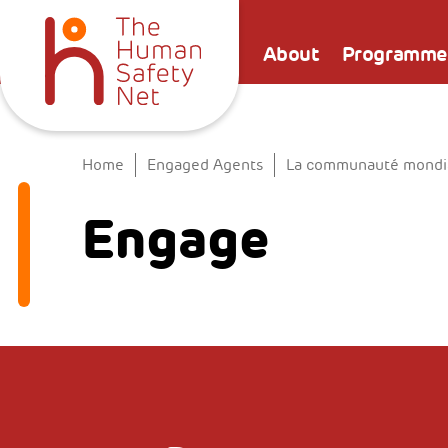
About
Programme
Home
Engaged Agents
La communauté mondial
Engage