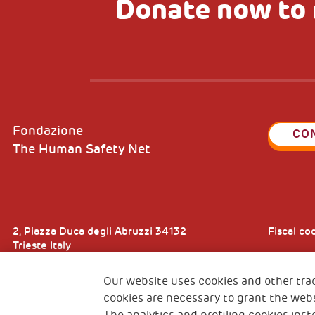
Donate now to 
Fondazione
CO
The Human Safety Net
2, Piazza Duca degli Abruzzi 34132
Fiscal c
Trieste Italy
VAT cod
Our website uses cookies and other tra
cookies are necessary to grant the webs