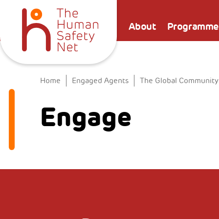
About
Programme
Home
Engaged Agents
The Global Community
Engage