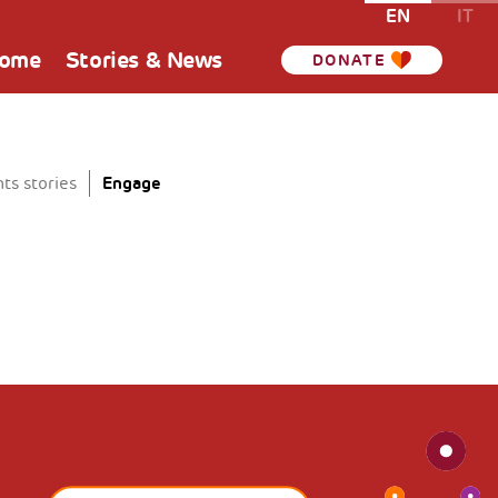
EN
IT
Home
Stories & News
DONATE
Engage
ts stories