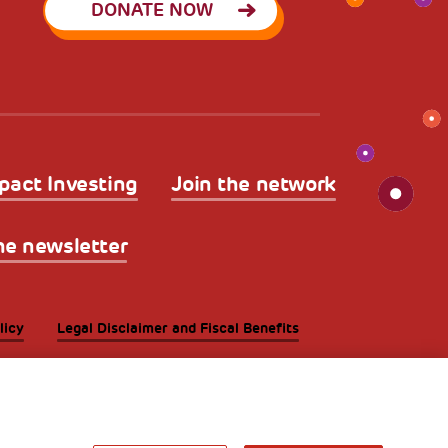
DONATE NOW
pact Investing
Join the network
he newsletter
licy
Legal Disclaimer and Fiscal Benefits
A World of
Potential