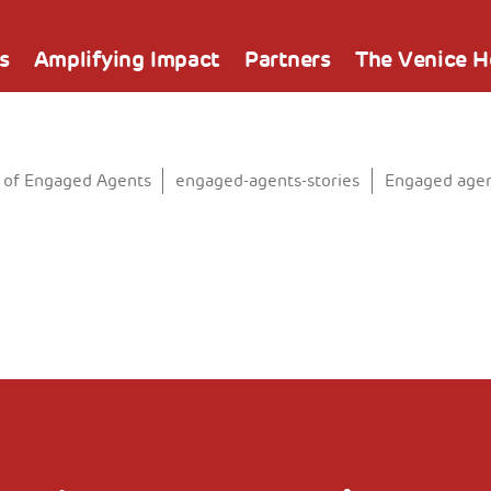
s
Amplifying Impact
Partners
The Venice 
 of Engaged Agents
engaged-agents-stories
Engaged agen