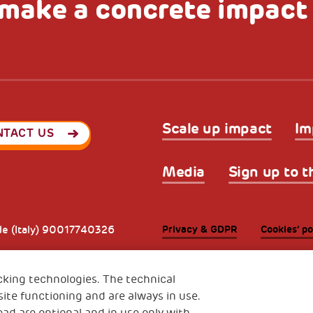
make a concrete impact
Scale up impact
Im
NTACT US
Media
Sign up to t
Privacy & GDPR
Cookies’ po
ode (Italy) 90017740326
e 01372940328
cking technologies. The technical
ite functioning and are always in use.