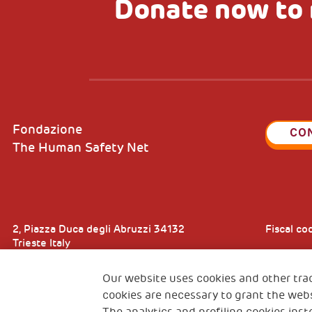
Donate now to 
Fondazione
CO
The Human Safety Net
2, Piazza Duca degli Abruzzi 34132
Fiscal c
Trieste Italy
VAT cod
Our website uses cookies and other tra
cookies are necessary to grant the webs