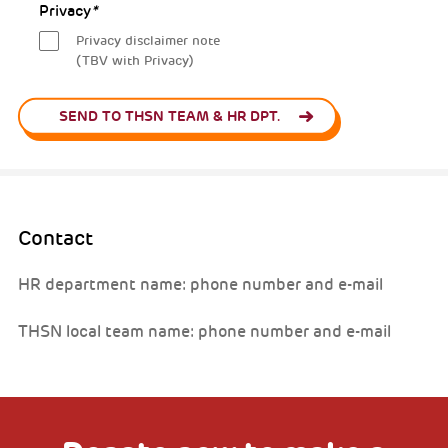
Privacy
*
Privacy disclaimer note
(TBV with Privacy)
SEND TO THSN TEAM & HR DPT.
Contact
HR department name: phone number and e-mail
THSN local team name: phone number and e-mail