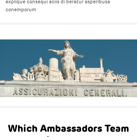
explique consequi aciis di beratur asperibusa
conemporum
Which Ambassadors Team