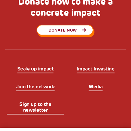
Donate now to make a
concrete impact
DONATE NOW
Scale up impact
Impact Investing
Join the network
Media
Sign up to the
newsletter