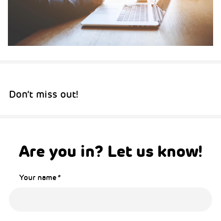
Don’t miss out!
Are you in? Let us know!
Your name
*