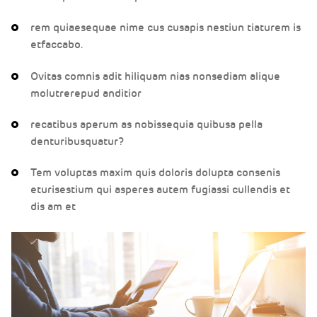
rem quiaesequae nime cus cusapis nestiun tiaturem is
etfaccabo.
Ovitas comnis adit hiliquam nias nonsediam alique
molutrerepud anditior
recatibus aperum as nobissequia quibusa pella
denturibusquatur?
Tem voluptas maxim quis doloris dolupta consenis
eturisestium qui asperes autem fugiassi cullendis et
dis am et