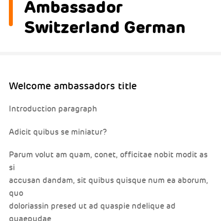
Ambassador
Switzerland German
Welcome ambassadors title
Introduction paragraph
Adicit quibus se miniatur?
Parum volut am quam, conet, officitae nobit modit as
si
accusan dandam, sit quibus quisque num ea aborum,
quo
doloriassin presed ut ad quaspie ndelique ad
quaepudae