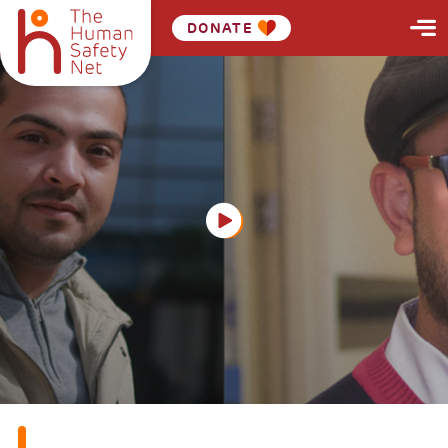
DONATE