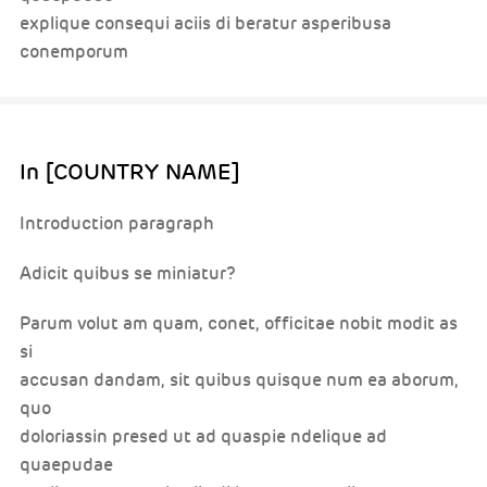
explique consequi aciis di beratur asperibusa
conemporum
In [COUNTRY NAME]
Introduction paragraph
Adicit quibus se miniatur?
Parum volut am quam, conet, officitae nobit modit as
si
accusan dandam, sit quibus quisque num ea aborum,
quo
doloriassin presed ut ad quaspie ndelique ad
quaepudae