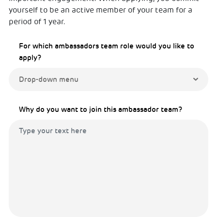
yourself to be an active member of your team for a
period of 1 year.
For which ambassadors team role would you like to
apply?
Drop-down menu
Why do you want to join this ambassador team?