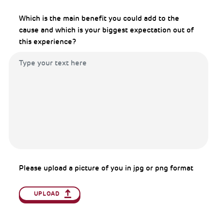
Which is the main benefit you could add to the
cause and which is your biggest expectation out of
this experience?
Please upload a picture of you in jpg or png format
UPLOAD