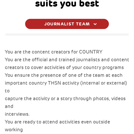
suits you best
JOURNALIST TEAM
You are the content creators for COUNTRY
You are the content creators for COUNTRY
You are the content creators for COUNTRY
fdsfdsf
You are the official and trained journalists and content
You are the official and trained journalists and content
You are the official and trained journalists and content
creators to cover activities of your country programs
creators to cover activities of your country programs
creators to cover activities of your country programs
You ensure the presence of one of the team at each
You ensure the presence of one of the team at each
You ensure the presence of one of the team at each
important country THSN activity (internal or external)
important country THSN activity (internal or external)
important country THSN activity (internal or external)
to
to
to
capture the activity or a story through photos, videos
capture the activity or a story through photos, videos
capture the activity or a story through photos, videos
and
and
and
interviews.
interviews.
interviews.
You are ready to attend activities even outside
You are ready to attend activities even outside
You are ready to attend activities even outside
working
working
working