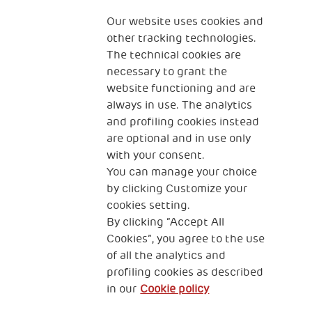
Fondazione
The Human Safety Net
Our website uses cookies and
other tracking technologies.
CONTACT US
The technical cookies are
necessary to grant the
website functioning and are
always in use. The analytics
and profiling cookies instead
are optional and in use only
with your consent.
2, Piazza Duca degli Abruzzi 34132
You can manage your choice
Trieste Italy
by clicking Customize your
Fiscal code (Italy) 90017740326
cookies setting.
By clicking “Accept All
VAT code 01372940328
Cookies”, you agree to the use
of all the analytics and
Privacy & GDPR
Cookies’ policy
profiling cookies as described
in our
Cookie policy
Legal Disclaimer and Fiscal Benefits