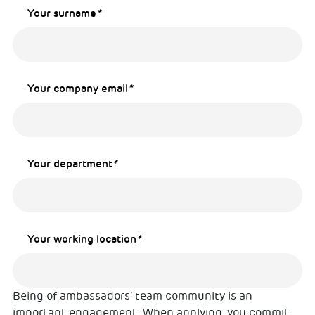
Your surname
*
Your company email
*
Your department
*
Your working location
*
Being of ambassadors’ team community is an
important engagement. When applying, you commit