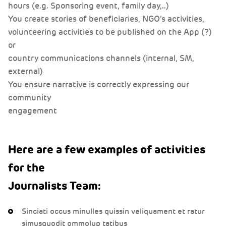
hours (e.g. Sponsoring event, family day,..)
hours (e.g. Sponsoring event, family day,..)
hours (e.g. Sponsoring event, family day,..)
You create stories of beneficiaries, NGO’s activities,
You create stories of beneficiaries, NGO’s activities,
You create stories of beneficiaries, NGO’s activities,
volunteering activities to be published on the App (?)
volunteering activities to be published on the App (?)
volunteering activities to be published on the App (?)
or
or
or
country communications channels (internal, SM,
country communications channels (internal, SM,
country communications channels (internal, SM,
external)
external)
external)
You ensure narrative is correctly expressing our
You ensure narrative is correctly expressing our
You ensure narrative is correctly expressing our
community
community
community
engagement
engagement
engagement
Here are a few examples of activities
for the
Journalists Team:
Sinciati occus minulles quissin veliquament et ratur
simusquodit ommolup tatibus