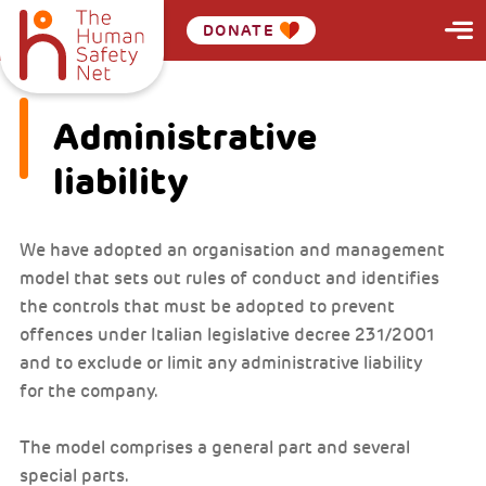
DONATE
Administrative
liability
We have adopted an organisation and management
model that sets out rules of conduct and identifies
the controls that must be adopted to prevent
offences under Italian legislative decree 231/2001
and to exclude or limit any administrative liability
for the company.
The model comprises a general part and several
special parts.