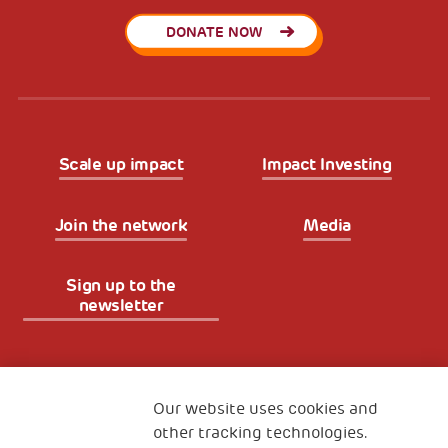
DONATE NOW
Scale up impact
Impact Investing
Join the network
Media
Sign up to the
newsletter
Fondazione
The Human Safety Net
Our website uses cookies and
other tracking technologies.
CONTACT US