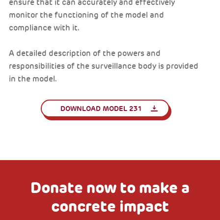
ensure that it can accurately and effectively
monitor the functioning of the model and
compliance with it.
A detailed description of the powers and
responsibilities of the surveillance body is provided
in the model.
DOWNLOAD MODEL 231
Donate now to make a
concrete impact