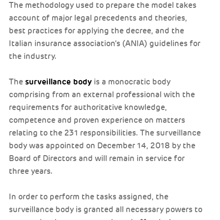
The methodology used to prepare the model takes
account of major legal precedents and theories,
best practices for applying the decree, and the
Italian insurance association’s (ANIA) guidelines for
the industry.
surveillance body
The
is a monocratic body
comprising from an external professional with the
requirements for authoritative knowledge,
competence and proven experience on matters
relating to the 231 responsibilities. The surveillance
body was appointed on December 14, 2018 by the
Board of Directors and will remain in service for
three years.
In order to perform the tasks assigned, the
surveillance body is granted all necessary powers to