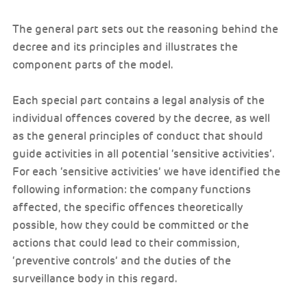
The general part sets out the reasoning behind the
decree and its principles and illustrates the
component parts of the model.
Each special part contains a legal analysis of the
individual offences covered by the decree, as well
as the general principles of conduct that should
guide activities in all potential ‘sensitive activities’.
For each ‘sensitive activities’ we have identified the
following information: the company functions
affected, the specific offences theoretically
possible, how they could be committed or the
actions that could lead to their commission,
‘preventive controls’ and the duties of the
surveillance body in this regard.