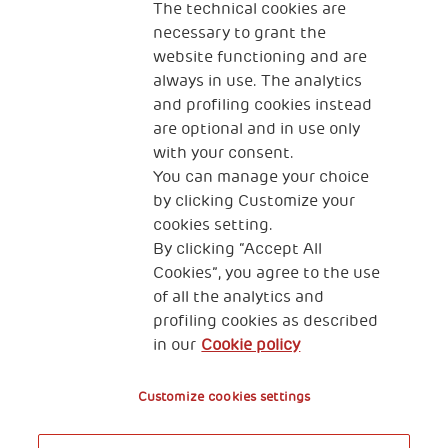
The technical cookies are
necessary to grant the
website functioning and are
always in use. The analytics
and profiling cookies instead
are optional and in use only
with your consent.
2, Piazza Duca degli Abruzzi 34132
Trieste Italy
You can manage your choice
by clicking Customize your
Fiscal code (Italy) 90017740326
cookies setting.
By clicking “Accept All
VAT code 01372940328
Cookies”, you agree to the use
of all the analytics and
Privacy & GDPR
Cookies’ policy
profiling cookies as described
in our
Cookie policy
Legal Disclaimer and Fiscal Benefits
Customize cookies settings