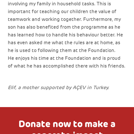
involving my family in household tasks. This is
important for teaching our children the value of
teamwork and working together. Furthermore, my
son has also benefited from the programme as he
has learned how to handle his behaviour better. He
has even asked me what the rules are at home, as
he is used to following them at the Foundation.
He enjoys his time at the Foundation and is proud
of what he has accomplished there with his friends.
Elif, a mother supported by AÇEV in Turkey.
Donate now to make a