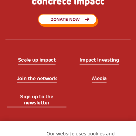
concrete impact
DONATE NOW
Scale up impact
Impact Investing
Join the network
Media
Sign up to the
newsletter
Fondazione
The Human Safety Net
Our website uses cookies and