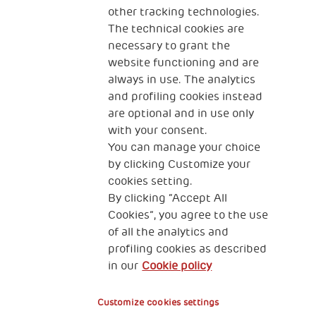
other tracking technologies.
CONTACT US
The technical cookies are
necessary to grant the
website functioning and are
always in use. The analytics
and profiling cookies instead
are optional and in use only
with your consent.
2, Piazza Duca degli Abruzzi 34132
You can manage your choice
Trieste Italy
by clicking Customize your
Fiscal code (Italy) 90017740326
cookies setting.
By clicking “Accept All
VAT code 01372940328
Cookies”, you agree to the use
of all the analytics and
Privacy & GDPR
Cookies’ policy
profiling cookies as described
in our
Cookie policy
Legal Disclaimer and Fiscal Benefits
Customize cookies settings