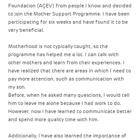
Foundation (AÇEV) from people I know and decided
to join the Mother Support Programme. I have been
participating for six weeks and have found it to be
very beneficial.
Motherhood is not typically taught, so the
programme has helped me a lot. I can talk with
other mothers and learn from their experiences. I
have realized that there are areas in which I need to
pay more attention, such as communication with
my son.
Before, when he asked many questions, I would tell
him to leave me alone because I had work to do.
However, now I have learned to communicate better
and spend more quality time with him.
Additionally, I have also learned the importance of