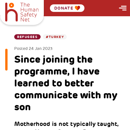
DONATE
REFUGEES
#TURKEY
Posted
24 Jan 2023
Since joining the
programme, I have
learned to better
communicate with my
son
Motherhood is not typically taught,