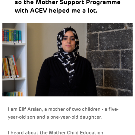
so the Mother Support Programme
with ACEV helped me a lot.
I am Elif Arslan, a mother of two children - a five-
year-old son and a one-year-old daughter.
I heard about the Mother Child Education