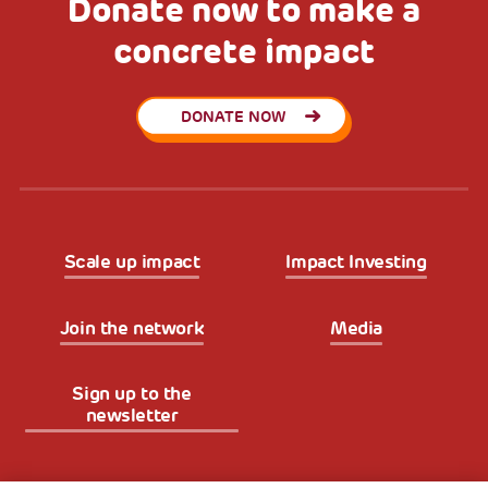
Donate now to make a
concrete impact
DONATE NOW
Scale up impact
Impact Investing
Join the network
Media
Sign up to the
newsletter