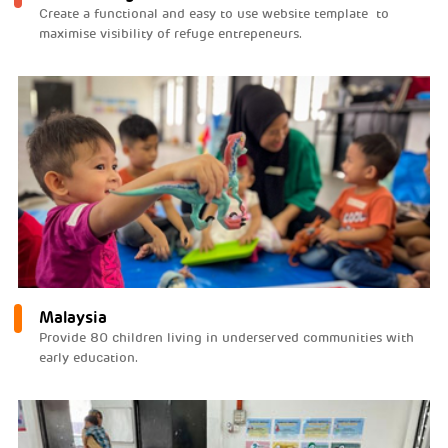
Create a functional and easy to use website template to
maximise visibility of refuge entrepeneurs.
Malaysia
Provide 80 children living in underserved communities with
early education.