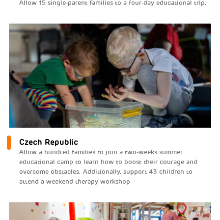
Allow 15 single-parent families to a four-day educational trip.
Czech Republic
Allow a hundred families to join a two-weeks summer
educational camp to learn how to boost their courage and
overcome obstacles. Additionally, support 43 children to
attend a weekend therapy workshop