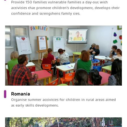
Provide 150 families vulnerable families a day-out with
activities that promote children's development, develops their
confidence and strengthens family ties.
Romania
Organise summer activities for children in rural areas aimed
at early skills development.