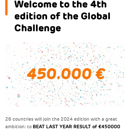
Welcome to the 4th
edition of the Global
Challenge
26 countries will join the 2024 edition with a great
BEAT LAST YEAR RESULT of €450000
ambition: to