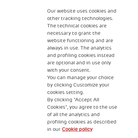
Fondazione
The Human Safety Net
Our website uses cookies and
other tracking technologies.
CONTACT US
The technical cookies are
necessary to grant the
website functioning and are
always in use. The analytics
and profiling cookies instead
are optional and in use only
with your consent.
2, Piazza Duca degli Abruzzi 34132
You can manage your choice
Trieste Italy
by clicking Customize your
Fiscal code (Italy) 90017740326
cookies setting.
By clicking “Accept All
VAT code 01372940328
Cookies”, you agree to the use
of all the analytics and
Privacy & GDPR
Cookies’ policy
profiling cookies as described
in our
Cookie policy
Legal Disclaimer and Fiscal Benefits