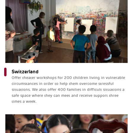
Switzerland
Offer theater workshops for 200 children living in vulnerable
circumstances in order to help them overcome stressful
situations. We also offer 400 families in difficult situations a
safe space where they can meet and receive support three
times a week.