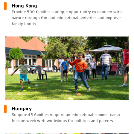
Hong Kong
Provide 500 families a unique opportunity to connect with
nature through fun and educational activities and improve
family bonds.
Hungary
Support 45 families to go to an educational summer camp
for one week with workshops for children and parents.