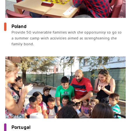
Poland
Provide 50 vulnerable families with the opportunity to go to
a summer camp with activities aimed at strenghtening the
family bond.
Portugal