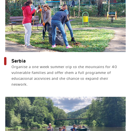
Serbia
Organise a one week summer trip to the mountains for 40
vulnerable families and offer them a full programme of
educational activities and the chance to expand their
network.