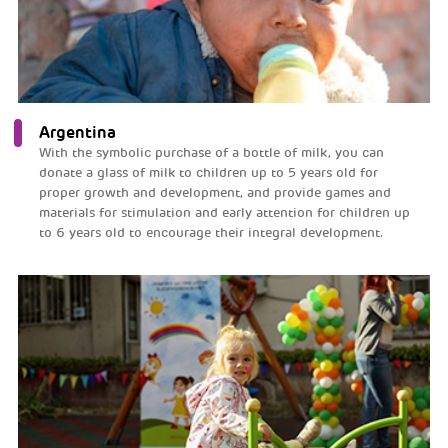
Argentina
With the symbolic purchase of a bottle of milk, you can
donate a glass of milk to children up to 5 years old for
proper growth and development, and provide games and
materials for stimulation and early attention for children up
to 6 years old to encourage their integral development.