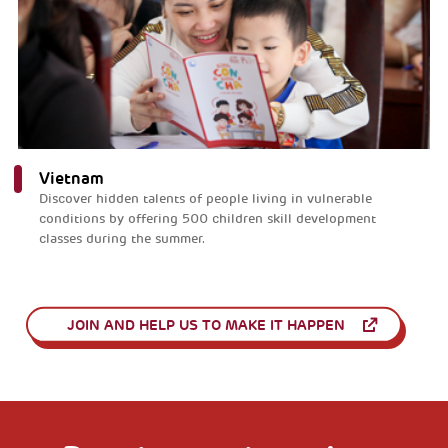
Vietnam
Discover hidden talents of people living in vulnerable
conditions by offering 500 children skill development
classes during the summer.
JOIN AND HELP US TO MAKE IT HAPPEN