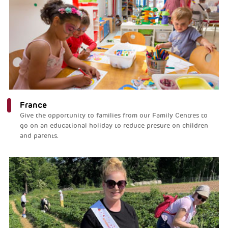
France
Give the opportunity to families from our Family Centres to
go on an educational holiday to reduce presure on children
and parents.