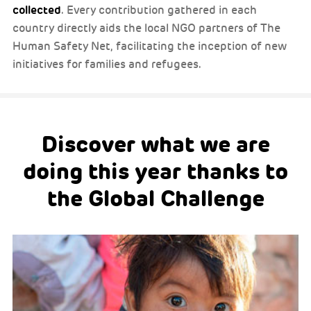
collected
. Every contribution gathered in each
country directly aids the local NGO partners of The
Human Safety Net, facilitating the inception of new
initiatives for families and refugees.
Discover what we are
doing this year thanks to
the Global Challenge