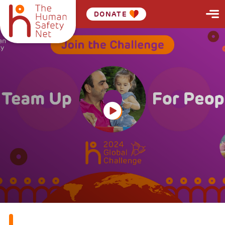
DONATE