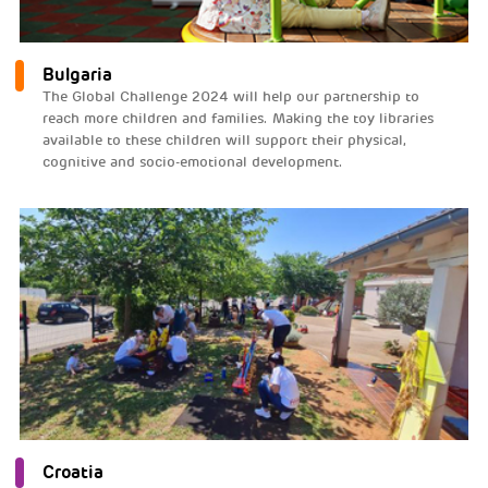
Bulgaria
The Global Challenge 2024 will help our partnership to
reach more children and families. Making the toy libraries
available to these children will support their physical,
cognitive and socio-emotional development.
Croatia