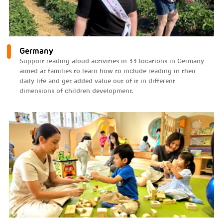
Germany
Support reading aloud activities in 33 locations in Germany
aimed at families to learn how to include reading in their
daily life and get added value out of it in different
dimensions of children development.