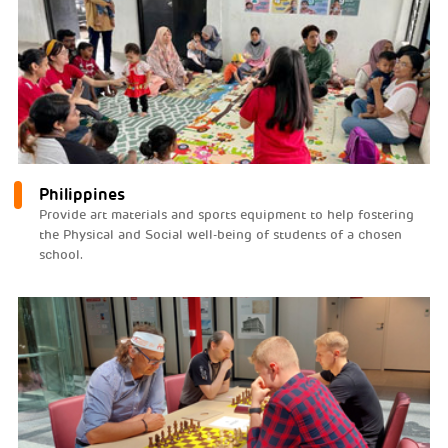
Philippines
Provide art materials and sports equipment to help fostering
the Physical and Social well-being of students of a chosen
school.