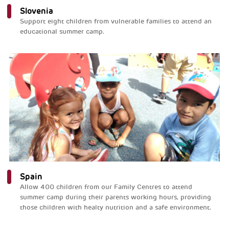
Slovenia
Support eight children from vulnerable families to attend an
educational summer camp.
Spain
Allow 400 children from our Family Centres to attend
summer camp during their parents working hours, providing
those children with healty nutrition and a safe environment.