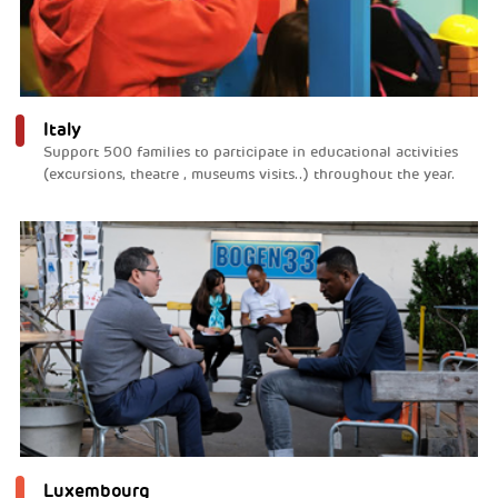
Italy
Support 500 families to participate in educational activities
(excursions, theatre , museums visits..) throughout the year.
Luxembourg