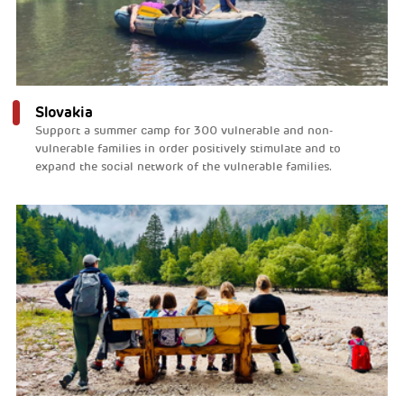
Slovakia
Support a summer camp for 300 vulnerable and non-
vulnerable families in order positively stimulate and to
expand the social network of the vulnerable families.