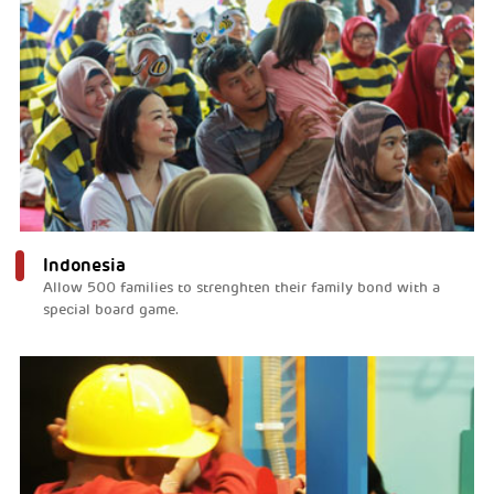
Indonesia
Allow 500 families to strenghten their family bond with a
special board game.