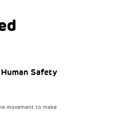
ed
e Human Safety
 the movement to make