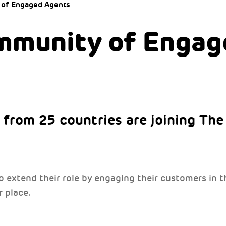
 of Engaged Agents
mmunity of Engag
from 25 countries are joining Th
to extend their role by engaging their customers in
 place.