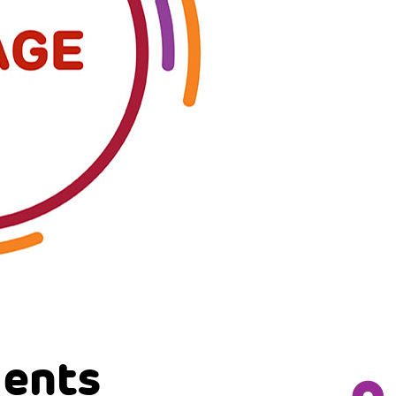
gents