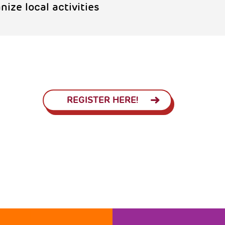
anize local activities
REGISTER HERE!