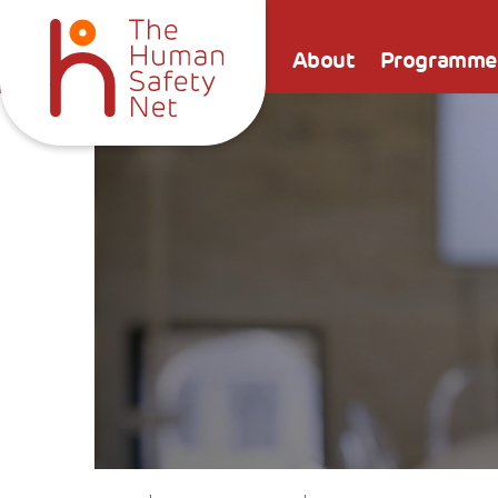
About
Programme