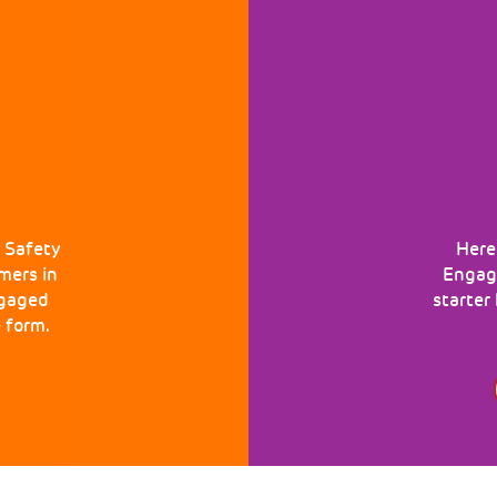
 Safety
Here
mers in
Engage
ngaged
starter
 form.