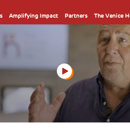
s
Amplifying Impact
Partners
The Venice 