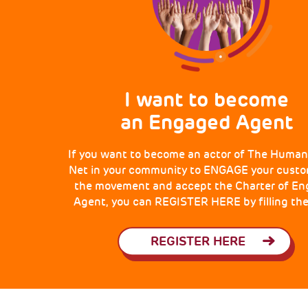
I want to become
an Engaged Agent
If you want to become an actor of The Human
Net in your community to ENGAGE your custo
the movement and accept the Charter of E
Agent, you can REGISTER HERE by filling the
REGISTER HERE