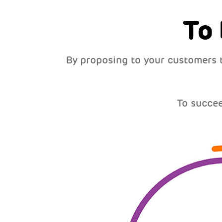
To
By proposing to your customers 
To succe