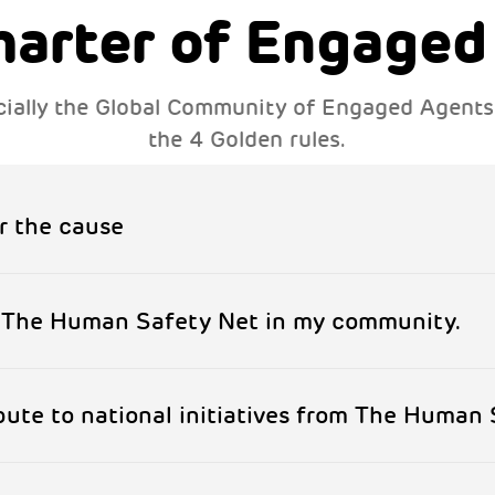
harter of Engaged
fficially the Global Community of Engaged Agent
the 4 Golden rules.
r the cause
f The Human Safety Net in my community.
ibute to national initiatives from The Human