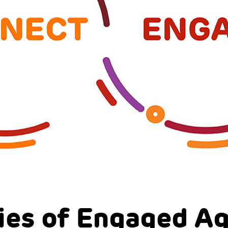
ies of Engaged A