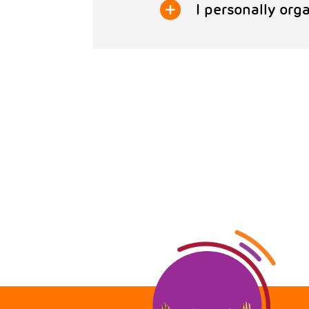
I personally org