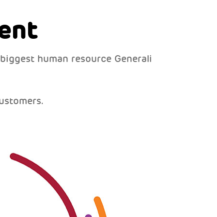
ent
 biggest human resource Generali
ustomers.