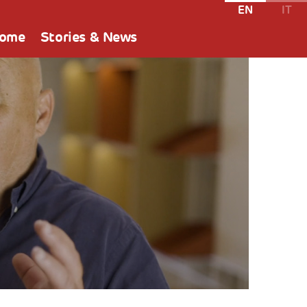
EN
IT
Home
Stories & News