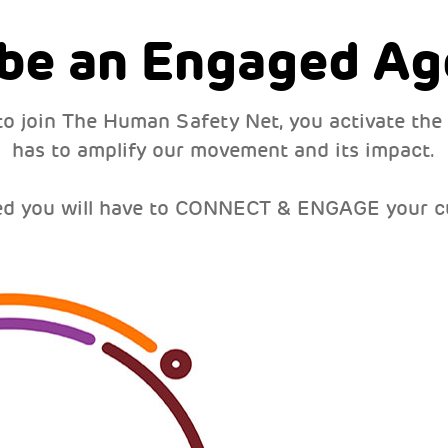
 be an Engaged Ag
to join The Human Safety Net, you activate the
has to amplify our movement and its impact.
ed you will have to CONNECT & ENGAGE your c