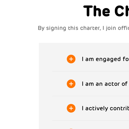
The C
By signing this charter, I join o
I am engaged fo
I am an actor o
I actively contr