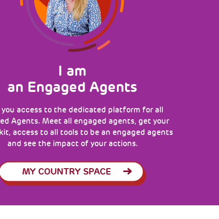
I am
an Engaged Agents
 you access to the dedicated platform for all
d Agents. Meet all engaged agents, get your
 kit, access to all tools to be an engaged agents
and see the impact of your actions.
MY COUNTRY SPACE