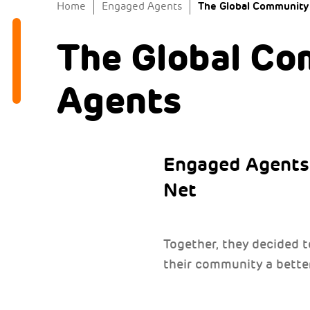
The Global Community
Home
Engaged Agents
The Global Co
Agents
Engaged Agents 
Net
Together, they decided 
their community a better