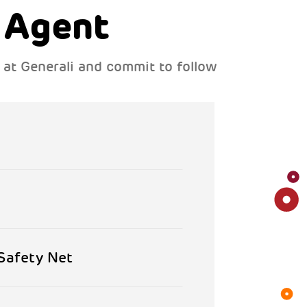
 Agent
s at Generali and commit to follow
 Safety Net