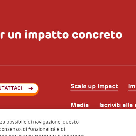
r un impatto concreto
Scale up impact
Im
NTATTACI
Media
Iscriviti all
enza possibile di navigazione, questo
 consenso, di funzionalità e di
Privacy & GDPR
Policy coo
ode (Italy) 90017740326