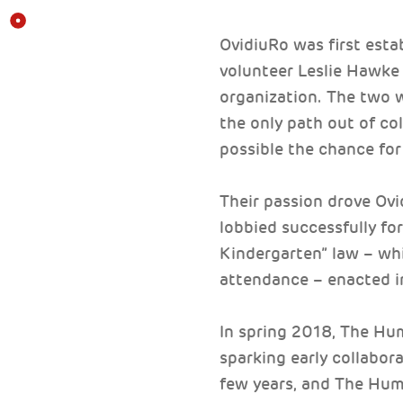
OvidiuRo was first est
volunteer Leslie Hawke
organization. The two 
the only path out of col
possible the chance for 
Their passion drove Ovi
lobbied successfully fo
Kindergarten” law – wh
attendance – enacted i
In spring 2018, The Hu
sparking early collabor
few years, and The Hum