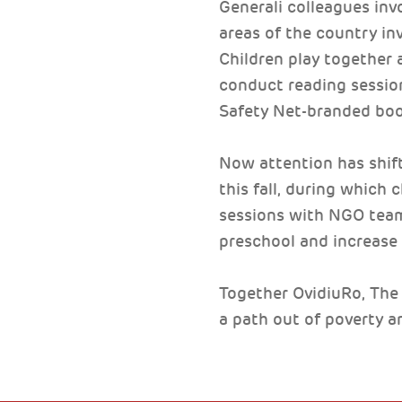
Generali colleagues inv
areas of the country inv
Children play together a
conduct reading session
Safety Net-branded book
Now attention has shift
this fall, during which
sessions with NGO teams
preschool and increase 
Together OvidiuRo, The 
a path out of poverty a