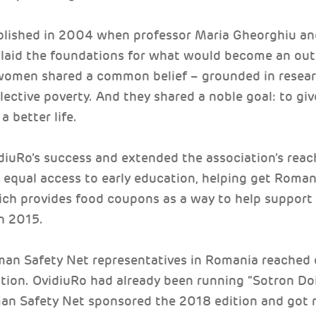
ablished in 2004 when professor Maria Gheorghiu a
 laid the foundations for what would become an out
women shared a common belief – grounded in researc
lective poverty. And they shared a noble goal: to gi
a better life.
diuRo’s success and extended the association’s reach
r equal access to early education, helping get Romani
ich provides food coupons as a way to help support 
n 2015.
man Safety Net representatives in Romania reached 
ation. OvidiuRo had already been running “Sotron Doi
an Safety Net sponsored the 2018 edition and got 