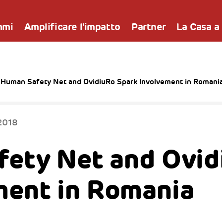
mmi
Amplificare l'impatto
Partner
La Casa a
 Human Safety Net and OvidiuRo Spark Involvement in Romani
2018
ety Net and Ovid
ment in Romania