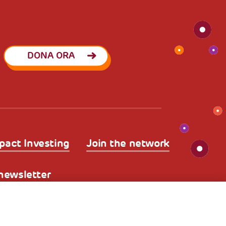
DONA ORA
pact Investing
Join the network
a newsletter
kies
Nota legale e benefici fiscali