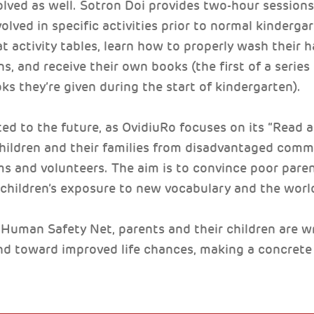
olved as well. Sotron Doi provides two-hour sessions 
olved in specific activities prior to normal kinderga
t activity tables, learn how to properly wash their 
s, and receive their own books (the first of a serie
s they’re given during the start of kindergarten).
ed to the future, as OvidiuRo focuses on its “Read
 children and their families from disadvantaged com
 and volunteers. The aim is to convince poor paren
children’s exposure to new vocabulary and the worl
Human Safety Net, parents and their children are wri
nd toward improved life chances, making a concrete