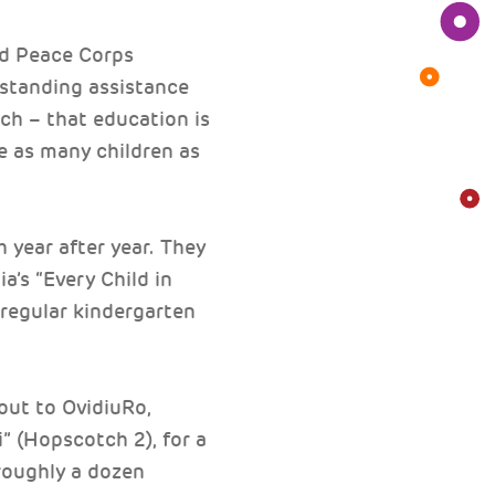
nd Peace Corps
standing assistance
h – that education is
ve as many children as
 year after year. They
a’s “Every Child in
regular kindergarten
out to OvidiuRo,
” (Hopscotch 2), for a
roughly a dozen