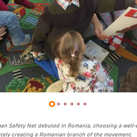
an Safety Net debuted in Romania, choosing a well-
tely creating a Romanian branch of the movement.