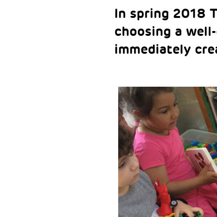
In spring 2018 
choosing a well
immediately cre