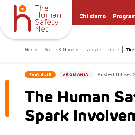
Chi siamo
Progra
The
Home
Storie & Notizie
Notizie
Tutte
Posted
04 set 
FAMIGLIE
#ROMANIA
The Human Saf
Spark Involve