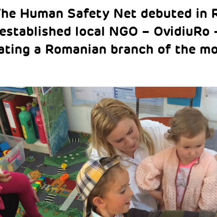
The Human Safety Net debuted in 
-established local NGO – OvidiuRo 
ating a Romanian branch of the m