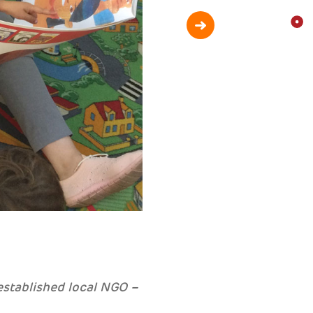
established local NGO –