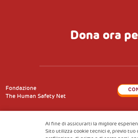
Dona ora pe
Fondazione
CO
The Human Safety Net
Al fine di assicurarti la migliore esperi
Sito utilizza cookie tecnici e, previo tuo
2, Piazza Duca degli Abruzzi 34132
Fiscal c