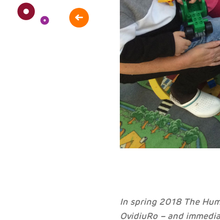
In spring 2018 The Hum
OvidiuRo – and immedia