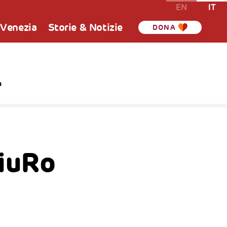
EN
IT
 Venezia
Storie & Notizie
DONA
a
iuRo