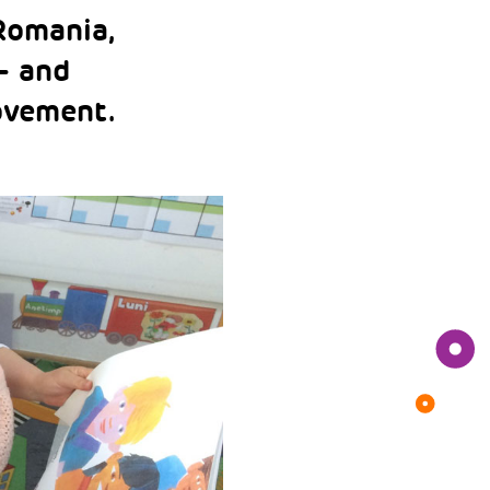
Romania,
– and
ovement.