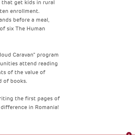
that get kids in rural
rten enrollment.
hands before a meal,
s of six The Human
 aloud Caravan” program
munities attend reading
ts of the value of
d of books.
ting the first pages of
 difference in Romania!