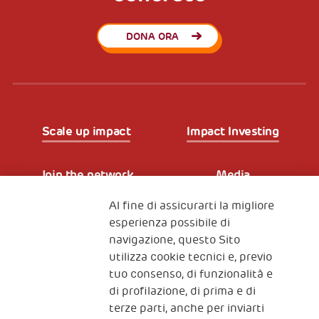
DONA ORA
Scale up impact
Impact Investing
Join the network
Media
Al fine di assicurarti la migliore
Iscriviti alla newsletter
esperienza possibile di
navigazione, questo Sito
utilizza cookie tecnici e, previo
Fondazione
tuo consenso, di funzionalità e
The Human Safety Net
di profilazione, di prima e di
terze parti, anche per inviarti
CONTATTACI