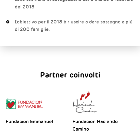
del 2018.
L’obiettivo per il 2018 è riuscire a dare sostegno a più
di 200 famiglie.
Partner coinvolti
Fundación Emmanuel
Fundacion Haciendo
Camino