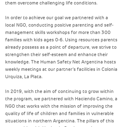
them overcome challenging life conditions.
In order to achieve our goal we partnered with a
local NGO, conducting positive parenting and self-
management skills workshops for more than 300
families with kids ages 0-6. Using resources parents
already possess as a point of departure, we strive to
strengthen their self-esteem and enhance their
knowledge. The Human Safety Net Argentina hosts
weekly meetings at our partner’s facilities in Colonia
Urquiza, La Plata.
In 2019, with the aim of continuing to grow within
the program, we partnered with Haciendo Camino, a
NGO that works with the mission of improving the
quality of life of children and families in vulnerable
situations in northern Argentina. The pillars of this