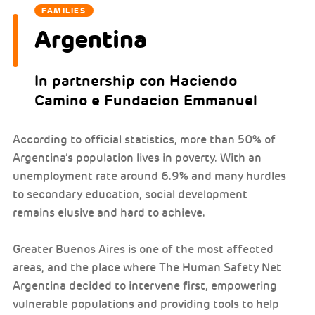
FAMILIES
Argentina
In partnership con Haciendo
Camino e Fundacion Emmanuel
According to official statistics, more than 50% of
Argentina’s population lives in poverty. With an
unemployment rate around 6.9% and many hurdles
to secondary education, social development
remains elusive and hard to achieve.
Greater Buenos Aires is one of the most affected
areas, and the place where The Human Safety Net
Argentina decided to intervene first, empowering
vulnerable populations and providing tools to help