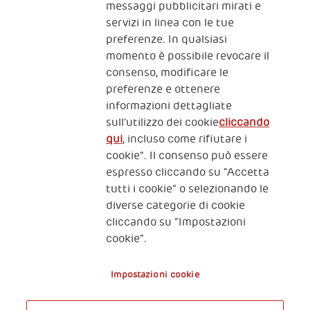
messaggi pubblicitari mirati e
servizi in linea con le tue
preferenze. In qualsiasi
momento è possibile revocare il
consenso, modificare le
preferenze e ottenere
informazioni dettagliate
2, Piazza Duca degli Abruzzi 34132
sull’utilizzo dei cookie
cliccando
Trieste Italy
qui
, incluso come rifiutare i
Fiscal code (Italy) 90017740326
cookie". Il consenso può essere
espresso cliccando su “Accetta
VAT code 01372940328
tutti i cookie” o selezionando le
diverse categorie di cookie
Privacy & GDPR
Policy cookies
cliccando su “Impostazioni
cookie”.
Nota legale e benefici fiscali
Impostazioni cookie