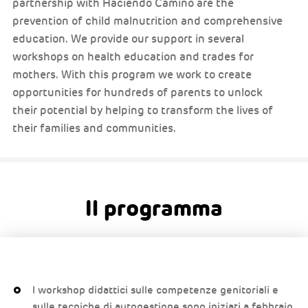
partnership with Haciendo Camino are the
prevention of child malnutrition and comprehensive
education. We provide our support in several
workshops on health education and trades for
mothers. With this program we work to create
opportunities for hundreds of parents to unlock
their potential by helping to transform the lives of
their families and communities.
Il programma
I workshop didattici sulle competenze genitoriali e
sulle tecniche di autogestione sono iniziati a febbraio