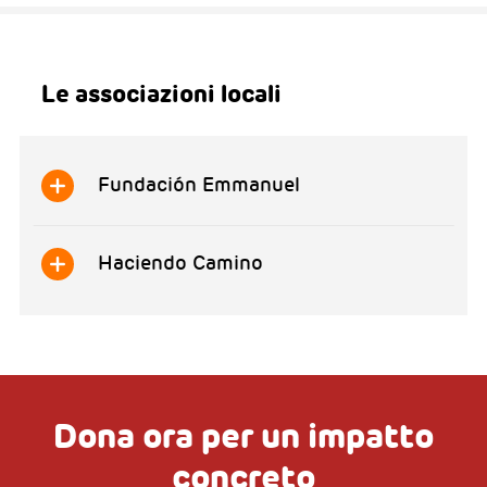
Le associazioni locali
Fundación Emmanuel
Haciendo Camino
Dona ora per un impatto
concreto