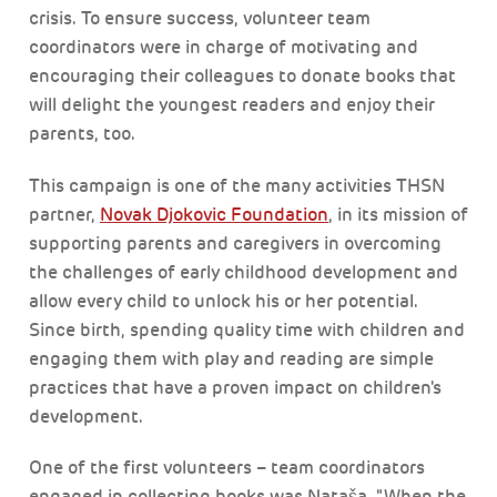
crisis. To ensure success, volunteer team
coordinators were in charge of motivating and
encouraging their colleagues to donate books that
will delight the youngest readers and enjoy their
parents, too.
This campaign is one of the many activities THSN
partner,
Novak Djokovic Foundation
, in its mission of
supporting parents and caregivers in overcoming
the challenges of early childhood development and
allow every child to unlock his or her potential.
Since birth, spending quality time with children and
engaging them with play and reading are simple
practices that have a proven impact on children's
development.
One of the first volunteers – team coordinators