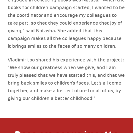
engaged in collecting books was Nataša. "When the
books for children campaign started, I wanted to be
the coordinator and encourage my colleagues to
take part, so that they could experience that joy of
giving," said Natasha. She added that this
campaign makes all the colleagues happy because
it brings smiles to the faces of so many children.
Vladimir too shared his experience with the project:
"We show our greatness when we give, and I am
truly pleased that we have started this, and that we
bring back smiles to children's faces. Let's all come
together, and make a better future for all of us, by
giving our children a better childhood!"