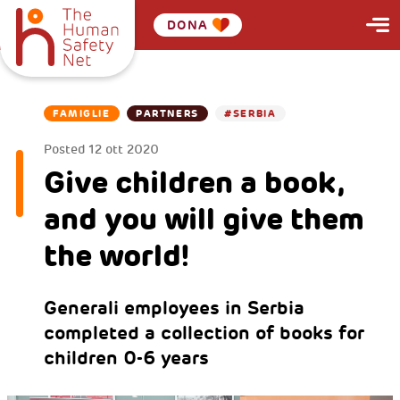
DONA
FAMIGLIE
PARTNERS
#SERBIA
Posted
12 ott 2020
Give children a book,
and you will give them
the world!
Generali employees in Serbia
completed a collection of books for
children 0-6 years