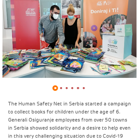
The Human Safety Net in Serbia started a campaign
to collect books for children under the age of 6.
Generali Osiguranje employees from over 50 towns
in Serbia showed solidarity and a desire to help even
in this very challenging situation due to Covid-19