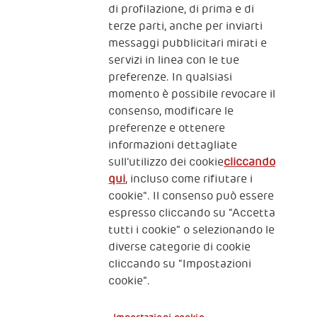
The Human Safety Net
di profilazione, di prima e di
terze parti, anche per inviarti
CONTATTACI
messaggi pubblicitari mirati e
servizi in linea con le tue
preferenze. In qualsiasi
momento è possibile revocare il
consenso, modificare le
preferenze e ottenere
informazioni dettagliate
2, Piazza Duca degli Abruzzi 34132
sull’utilizzo dei cookie
cliccando
Trieste Italy
qui
, incluso come rifiutare i
Fiscal code (Italy) 90017740326
cookie". Il consenso può essere
espresso cliccando su “Accetta
VAT code 01372940328
tutti i cookie” o selezionando le
diverse categorie di cookie
Privacy & GDPR
Policy cookies
cliccando su “Impostazioni
cookie”.
Nota legale e benefici fiscali