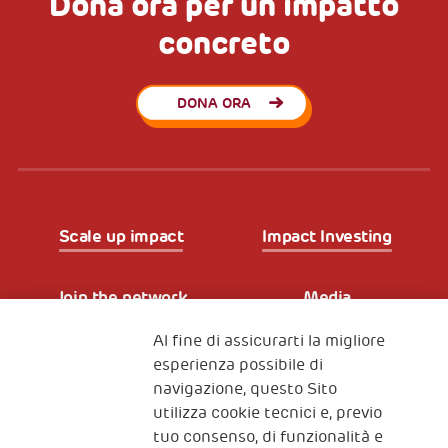
Dona ora per un impatto
concreto
DONA ORA
Scale up impact
Impact Investing
Join the network
Media
Al fine di assicurarti la migliore
Iscriviti alla newsletter
esperienza possibile di
navigazione, questo Sito
utilizza cookie tecnici e, previo
Fondazione
tuo consenso, di funzionalità e