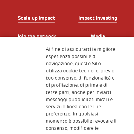
Scale up impact
Impact Investing
Join the network
Media
Al fine di assicurarti la migliore
Iscriviti alla newsletter
esperienza possibile di
navigazione, questo Sito
utilizza cookie tecnici e, previo
Fondazione
tuo consenso, di funzionalità e
The Human Safety Net
di profilazione, di prima e di
terze parti, anche per inviarti
CONTATTACI
messaggi pubblicitari mirati e
servizi in linea con le tue
preferenze. In qualsiasi
momento è possibile revocare il
consenso, modificare le