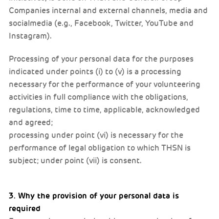
Companies internal and external channels, media and
socialmedia (e.g., Facebook, Twitter, YouTube and
Instagram).
Processing of your personal data for the purposes
indicated under points (i) to (v) is a processing
necessary for the performance of your volunteering
activities in full compliance with the obligations,
regulations, time to time, applicable, acknowledged
and agreed;
processing under point (vi) is necessary for the
performance of legal obligation to which THSN is
subject; under point (vii) is consent.
3. Why the provision of your personal data is
required