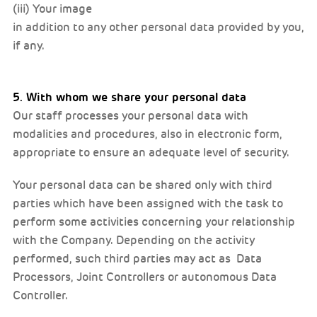
(iii) Your image
in addition to any other personal data provided by you,
if any.
5. With whom we share your personal data
Our staff processes your personal data with
modalities and procedures, also in electronic form,
appropriate to ensure an adequate level of security.
Your personal data can be shared only with third
parties which have been assigned with the task to
perform some activities concerning your relationship
with the Company. Depending on the activity
performed, such third parties may act as Data
Processors, Joint Controllers or autonomous Data
Controller.