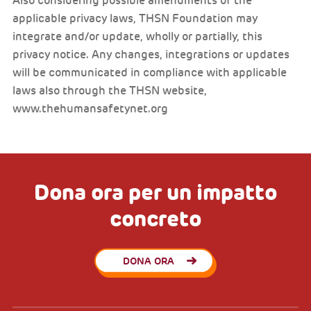
Also considering possible amendments of the
applicable privacy laws, THSN Foundation may
integrate and/or update, wholly or partially, this
privacy notice. Any changes, integrations or updates
will be communicated in compliance with applicable
laws also through the THSN website,
www.thehumansafetynet.org
Dona ora per un impatto
concreto
DONA ORA