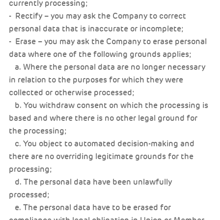
currently processing;
- Rectify – you may ask the Company to correct
personal data that is inaccurate or incomplete;
- Erase – you may ask the Company to erase personal
data where one of the following grounds applies;
a. Where the personal data are no longer necessary
in relation to the purposes for which they were
collected or otherwise processed;
b. You withdraw consent on which the processing is
based and where there is no other legal ground for
the processing;
c. You object to automated decision-making and
there are no overriding legitimate grounds for the
processing;
d. The personal data have been unlawfully
processed;
e. The personal data have to be erased for