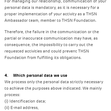
For managing our relationship, communication of your
personal data is mandatory, as it is necessary for a
proper implementation of your activity as a THSN
Ambassador team, member to THSN Foundation.
Therefore, the failure in the communication or the
partial or inaccurate communication may have, as
consequence, the impossibility to carry out the
requested activities and could prevent THSN
Foundation from fulfilling its obligations.
4. Which personal data we use
We process only the personal data strictly necessary
to achieve the purposes above indicated. We mainly
process:
(i) Identification data;
(ii) E-mail address,