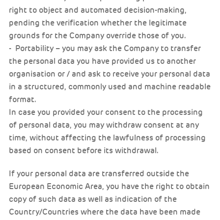
right to object and automated decision-making,
pending the verification whether the legitimate
grounds for the Company override those of you.
- Portability – you may ask the Company to transfer
the personal data you have provided us to another
organisation or / and ask to receive your personal data
in a structured, commonly used and machine readable
format.
In case you provided your consent to the processing
of personal data, you may withdraw consent at any
time, without affecting the lawfulness of processing
based on consent before its withdrawal.
If your personal data are transferred outside the
European Economic Area, you have the right to obtain
copy of such data as well as indication of the
Country/Countries where the data have been made