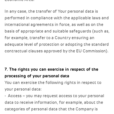
In any case, the transfer of Your personal data is
performed in compliance with the applicable laws and
international agreements in force, as well as on the
basis of appropriate and suitable safeguards (such as,
for example, transfer to a Country ensuring an
adequate level of protection or adopting the standard
contractual clauses approved by the EU Commission).
7. The rights you can exercise in respect of the
processing of your personal data
You can exercise the following rights in respect to
your personal data:
- Access – you may request access to your personal
data to receive information, for example, about the
categories of personal data that the Company is