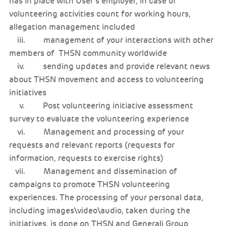
has in place with User’s employer, in case of
volunteering activities count for working hours,
allegation management included
iii. management of your interactions with other
members of THSN community worldwide
iv. sending updates and provide relevant news
about THSN movement and access to volunteering
initiatives
v. Post volunteering initiative assessment
survey to evaluate the volunteering experience
vi. Management and processing of your
requests and relevant reports (requests for
information, requests to exercise rights)
vii. Management and dissemination of
campaigns to promote THSN volunteering
experiences. The processing of your personal data,
including images\video\audio, taken during the
initiatives, is done on THSN and Generali Group