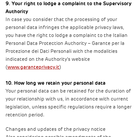
9. Your right to lodge a complaint to the Supervisory
Authority
In case you consider that the processing of your
personal data infringes the applicable privacy laws,
you have the right to lodge a complaint to the Italian
Personal Data Protection Authority – Garante per la
Protezione dei Dati Personali with the modalities
indicated on the Authority’s website
(
www.garanteprivacy.it
)
10. How long we retain your personal data
Your personal data can be retained for the duration of
your relationship with us, in accordance with current
legislation, unless specific regulations require a longer
retention period.
Changes and updates of the privacy notice