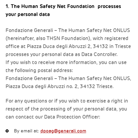
1. The Human Safety Net Foundation processes
your personal data
Fondazione Generali – The Human Safety Net ONLUS
(hereinafter, also THSN Foundation), with registered
office at Piazza Duca degli Abruzzi 2, 34132 in Trieste
processes your personal data as Data Controller.
If you wish to receive more information, you can use
the following postal address:
Fondazione Generali – The Human Safety Net ONLUS,
Piazza Duca degli Abruzzi no. 2, 34132 Trieste.
For any questions or if you wish to exercise a right in
respect of the processing of your personal data, you
can contact our Data Protection Officer:
By email at:
dpoag@generali.com