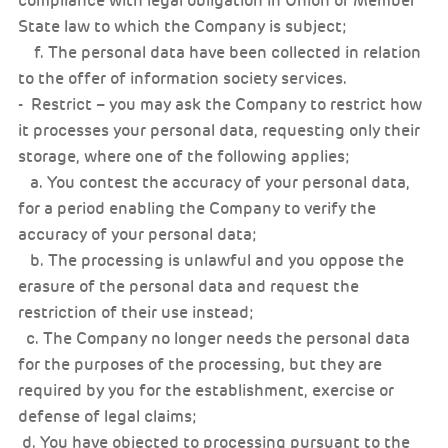
compliance with legal obligation in Union or Member
State law to which the Company is subject;
f. The personal data have been collected in relation
to the offer of information society services.
- Restrict – you may ask the Company to restrict how
it processes your personal data, requesting only their
storage, where one of the following applies;
a. You contest the accuracy of your personal data,
for a period enabling the Company to verify the
accuracy of your personal data;
b. The processing is unlawful and you oppose the
erasure of the personal data and request the
restriction of their use instead;
c. The Company no longer needs the personal data
for the purposes of the processing, but they are
required by you for the establishment, exercise or
defense of legal claims;
d. You have objected to processing pursuant to the