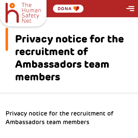
DONA
Privacy notice for the
recruitment of
Ambassadors team
members
Privacy notice for the recruitment of
Ambassadors team members