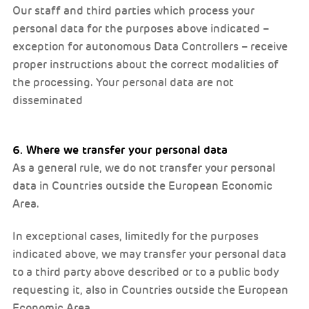
Our staff and third parties which process your
personal data for the purposes above indicated –
exception for autonomous Data Controllers – receive
proper instructions about the correct modalities of
the processing. Your personal data are not
disseminated
6. Where we transfer your personal data
As a general rule, we do not transfer your personal
data in Countries outside the European Economic
Area.
In exceptional cases, limitedly for the purposes
indicated above, we may transfer your personal data
to a third party above described or to a public body
requesting it, also in Countries outside the European
Economic Area.