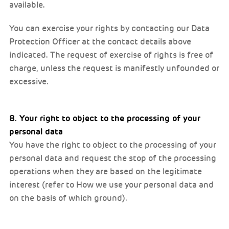
available.
You can exercise your rights by contacting our Data
Protection Officer at the contact details above
indicated. The request of exercise of rights is free of
charge, unless the request is manifestly unfounded or
excessive.
8. Your right to object to the processing of your
personal data
You have the right to object to the processing of your
personal data and request the stop of the processing
operations when they are based on the legitimate
interest (refer to How we use your personal data and
on the basis of which ground).