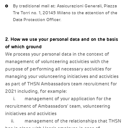
By traditional mail at: Assicurazioni Generali, Piazza
Tre Torri no. 1, 20145 Milano to the attention of the
Data Protection Officer.
2. How we use your personal data and on the basis
of which ground
We process your personal data in the context of
management of volunteering activities with the
purpose of performing all necessary activities for
managing your volunteering initiatives and activities
as part of THSN Ambassadors team recruitment for
2021 including, for example:
i. management of your application for the
recruitment of Ambassadors’ team, volunteering
initiatives and activities
ii. management of the relationships that THSN