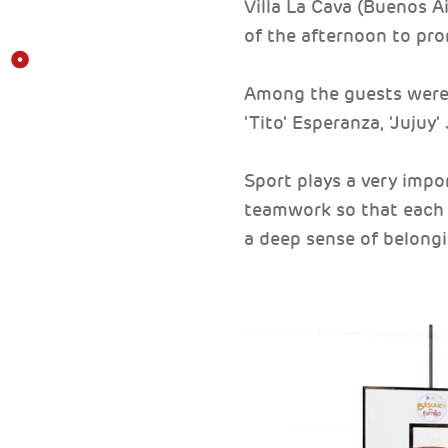
Villa La Cava (Buenos Ai
of the afternoon to prom
Among the guests were 
'Tito' Esperanza, 'Jujuy
Sport plays a very impor
teamwork so that each o
a deep sense of belongi