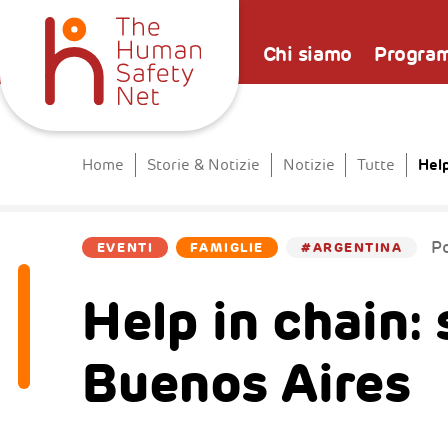
Chi siamo
Progra
Help
Home
Storie & Notizie
Notizie
Tutte
P
EVENTI
FAMIGLIE
#ARGENTINA
Help in chain: 
Buenos Aires