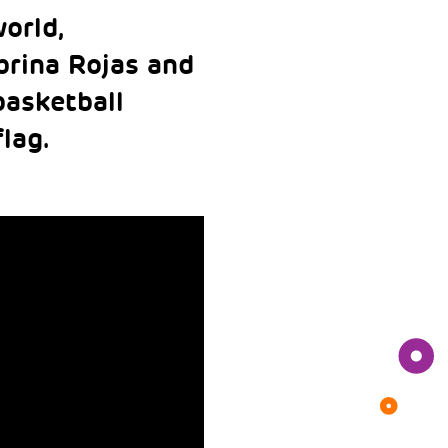
orld,
brina Rojas and
basketball
flag.