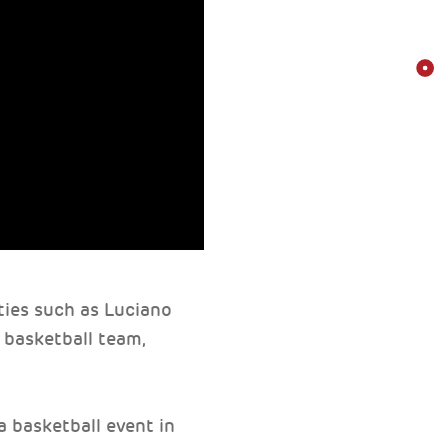
ities such as Luciano
 basketball team,
 basketball event in