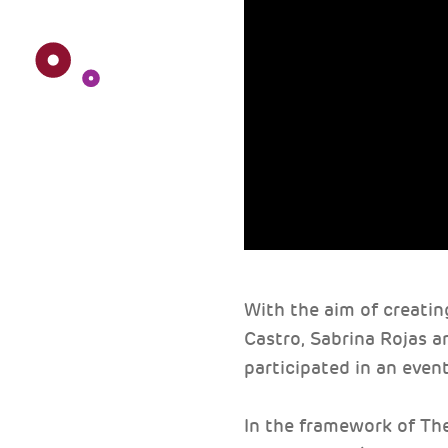
With the aim of creatin
Castro, Sabrina Rojas a
participated in an event
In the framework of Th