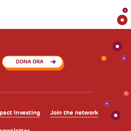
DONA ORA
pact Investing
Join the network
a newsletter