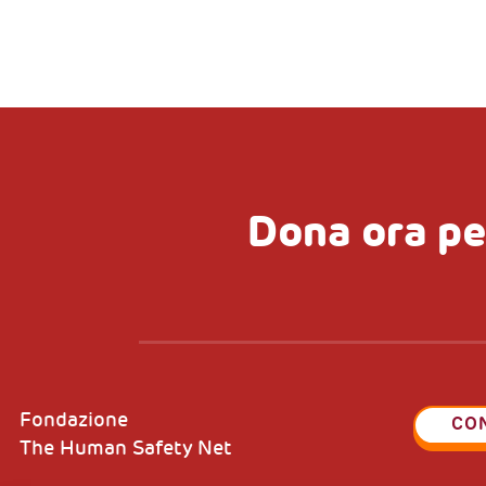
Dona ora pe
Fondazione
CO
The Human Safety Net