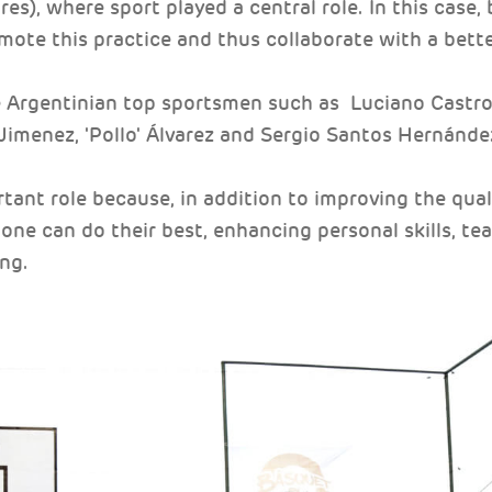
res), where sport played a central role. In this case,
ote this practice and thus collaborate with a better 
Argentinian top sportsmen such as Luciano Castro 
' Jimenez, 'Pollo' Álvarez and Sergio Santos Hernánde
tant role because, in addition to improving the quali
ne can do their best, enhancing personal skills, te
ng.