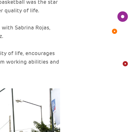
 basketball was the star
quality of life.
with Sabrina Rojas,
z.
ty of life, encourages
am working abilities and