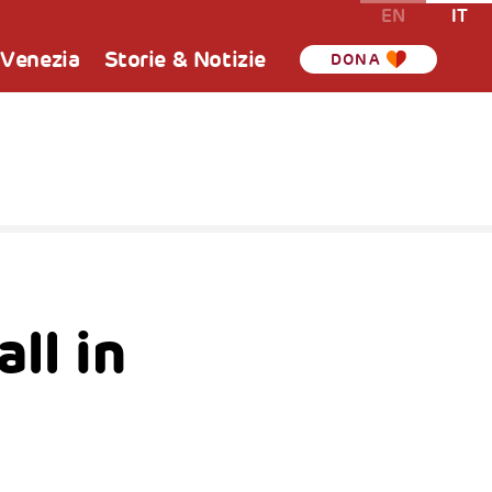
EN
IT
 Venezia
Storie & Notizie
DONA
ll in