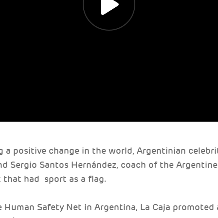
g a positive change in the world, Argentinian celebr
nd Sergio Santos Hernández, coach of the Argentine
 that had sport as a flag.
e Human Safety Net in Argentina, La Caja promoted a