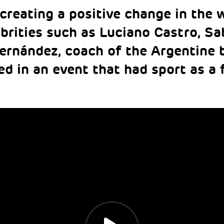
creating a positive change in the w
brities such as Luciano Castro, Sa
ernández, coach of the Argentine 
ed in an event that had sport as a 