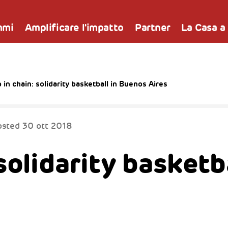
mmi
Amplificare l'impatto
Partner
La Casa a
 in chain: solidarity basketball in Buenos Aires
osted
30 ott 2018
solidarity basketba