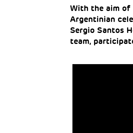
With the aim of 
Argentinian cele
Sergio Santos H
team, participat