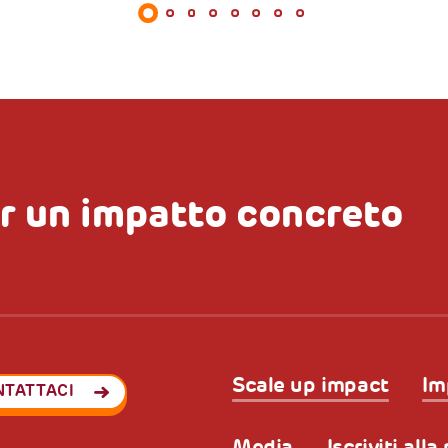
r un impatto concreto
Scale up impact
Im
NTATTACI
Media
Iscriviti all