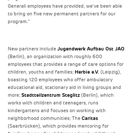
Generali employees have provided, we’ve been able
to bring on five new permanent partners for our
program.”
Jugendwerk Aufbau Ost JAO
New partners include
(Berlin), an organization with roughly 600
employees that provides a range of care options for
Herbie e.V.
children, youths and families;
(Leipzig),
boasting 120 employees who offer ambulatory
educational aid, stationary aid in living groups and
Stadtteilzentrum Steglitz
more;
(Berlin), which
works with children and teenagers, runs
kindergartens and focuses on working with
Caritas
neighborhood communities; The
(Saarbrücken), which provides mentoring for