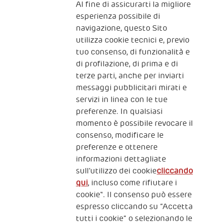
Al fine di assicurarti la migliore
Iscriviti alla newsletter
esperienza possibile di
navigazione, questo Sito
utilizza cookie tecnici e, previo
Fondazione
tuo consenso, di funzionalità e
The Human Safety Net
di profilazione, di prima e di
terze parti, anche per inviarti
CONTATTACI
messaggi pubblicitari mirati e
servizi in linea con le tue
preferenze. In qualsiasi
momento è possibile revocare il
consenso, modificare le
preferenze e ottenere
informazioni dettagliate
2, Piazza Duca degli Abruzzi 34132
sull’utilizzo dei cookie
cliccando
Trieste Italy
qui
, incluso come rifiutare i
Fiscal code (Italy) 90017740326
cookie". Il consenso può essere
espresso cliccando su “Accetta
VAT code 01372940328
tutti i cookie” o selezionando le