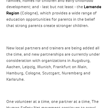
families, homes for children and early childhood
Lernende
development; and - last but not least - the
Region
(Cologne), which provides a wide range of
education opportunities for parents in the belief
that strong parents create stronger children.
New local partners and trainers are being added all
the time, and new partnerships are currently under
consideration with organizations in Augsburg,
Aachen, Leipzig, Munich, Frankfurt on Main,
Hamburg, Cologne, Stuttgart, Nuremberg and
Karlsruhe.
One volunteer at a time, one partner at a time, The