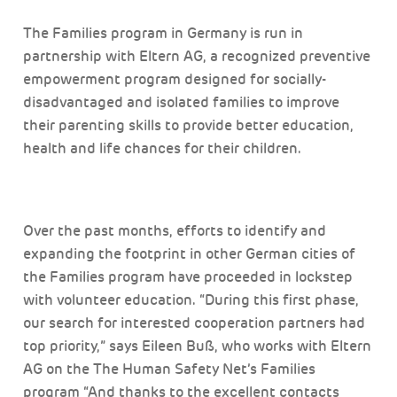
The Families program in Germany is run in
partnership with Eltern AG, a recognized preventive
empowerment program designed for socially-
disadvantaged and isolated families to improve
their parenting skills to provide better education,
health and life chances for their children.
Over the past months, efforts to identify and
expanding the footprint in other German cities of
the Families program have proceeded in lockstep
with volunteer education. “During this first phase,
our search for interested cooperation partners had
top priority,” says Eileen Buß, who works with Eltern
AG on the The Human Safety Net’s Families
program “And thanks to the excellent contacts