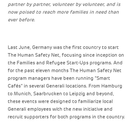
partner by partner, volunteer by volunteer, and is
now poised to reach more families in need than
ever before.
Last June, Germany was the first country to start
The Human Safety Net, focusing since inception on
the Families and Refugee Start-Ups programs. And
for the past eleven months The Human Safety Net
program managers have been running “Smart
Cafés” in several Generali locations. From Hamburg
to Munich, Saarbrucken to Leipzig and beyond,
these events were designed to familiarize local
Generali employees with the new initiative and
recruit supporters for both programs in the country.