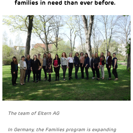
families in need than ever before.
The team of Eltern AG
In Germany, the Families program is expanding