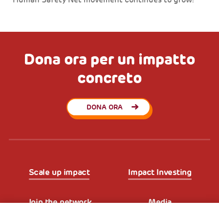
Human Safety Net movement continues to grow!
Dona ora per un impatto
concreto
DONA ORA
Scale up impact
Impact Investing
Join the network
Media