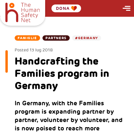
DONA
FAMIGLIE
PARTNERS
#GERMANY
Posted
13 lug 2018
Handcrafting the
Families program in
Germany
In Germany, with the Families
program is expanding partner by
partner, volunteer by volunteer, and
is now poised to reach more