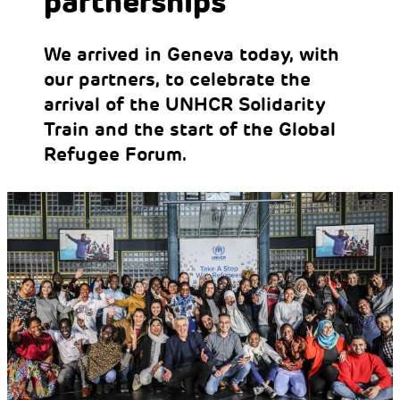
partnerships
We arrived in Geneva today, with
our partners, to celebrate the
arrival of the UNHCR Solidarity
Train and the start of the Global
Refugee Forum.