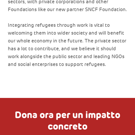
sectors, with private corporations and other
Foundations like our new partner SNCF Foundation.
Integrating refugees through work is vital to
welcoming them into wider society and will benefit
our whole economy in the future. The private sector
has a lot to contribute, and we believe it should
work alongside the public sector and leading NGOs
and social enterprises to support refugees.
Dona ora per un impatto
concreto