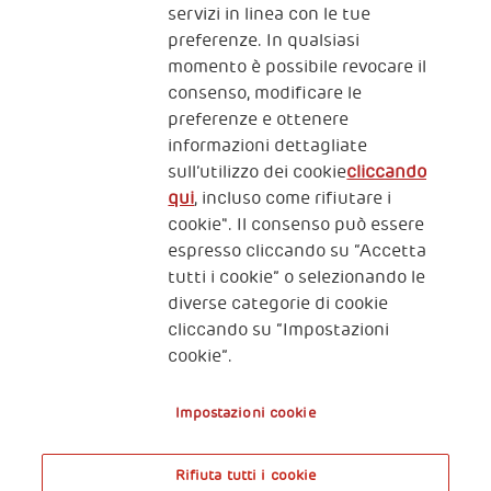
servizi in linea con le tue
preferenze. In qualsiasi
momento è possibile revocare il
consenso, modificare le
preferenze e ottenere
informazioni dettagliate
2, Piazza Duca degli Abruzzi 34132
sull’utilizzo dei cookie
cliccando
Trieste Italy
qui
, incluso come rifiutare i
Fiscal code (Italy) 90017740326
cookie". Il consenso può essere
espresso cliccando su “Accetta
VAT code 01372940328
tutti i cookie” o selezionando le
diverse categorie di cookie
Privacy & GDPR
Policy cookies
cliccando su “Impostazioni
cookie”.
Nota legale e benefici fiscali
Impostazioni cookie
Rifiuta tutti i cookie