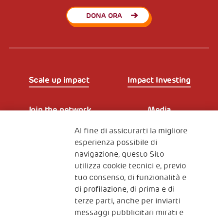
DONA ORA
Scale up impact
Impact Investing
Join the network
Media
Al fine di assicurarti la migliore
Iscriviti alla newsletter
esperienza possibile di
navigazione, questo Sito
utilizza cookie tecnici e, previo
Fondazione
tuo consenso, di funzionalità e
The Human Safety Net
di profilazione, di prima e di
terze parti, anche per inviarti
CONTATTACI
messaggi pubblicitari mirati e