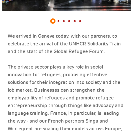
We arrived in Geneva today, with our partners, to
celebrate the arrival of the UNHCR Solidarity Train
and the start of the Global Refugee Forum.
The private sector plays a key role in social
innovation for refugees, proposing effective
solutions for their integration into society and the
job market. Businesses can strengthen the
employability of refugees and promote refugee
entrepreneurship through things like advocacy and
language training. France, in particular, is leading
the way - and our French partners Singa and
Wintegreat are scaling their models across Europe,