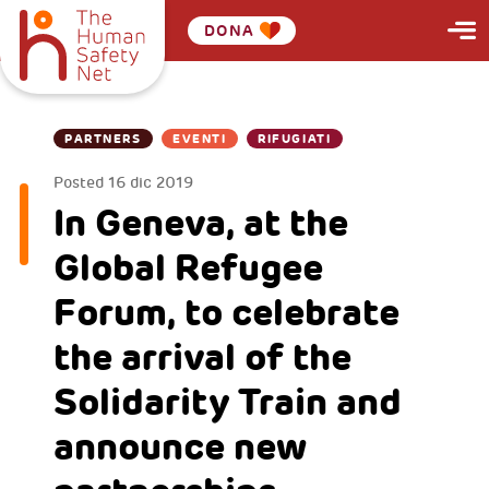
DONA
PARTNERS
EVENTI
RIFUGIATI
Posted
16 dic 2019
In Geneva, at the
Global Refugee
Forum, to celebrate
the arrival of the
Solidarity Train and
announce new