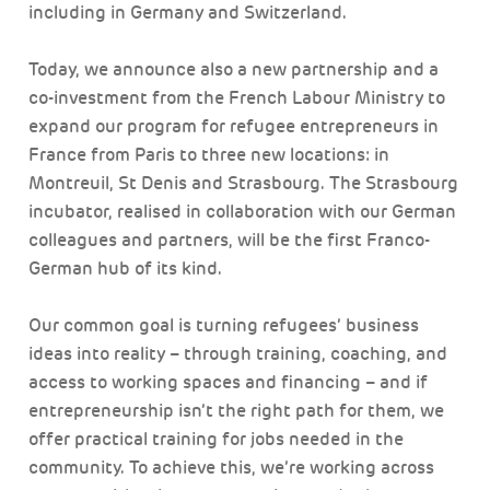
including in Germany and Switzerland.
Today, we announce also a new partnership and a
co-investment from the French Labour Ministry to
expand our program for refugee entrepreneurs in
France from Paris to three new locations: in
Montreuil, St Denis and Strasbourg. The Strasbourg
incubator, realised in collaboration with our German
colleagues and partners, will be the first Franco-
German hub of its kind.
Our common goal is turning refugees’ business
ideas into reality – through training, coaching, and
access to working spaces and financing – and if
entrepreneurship isn’t the right path for them, we
offer practical training for jobs needed in the
community. To achieve this, we’re working across