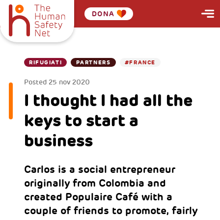
DONA
RIFUGIATI
PARTNERS
#FRANCE
Posted
25 nov 2020
I thought I had all the
keys to start a
business
Carlos is a social entrepreneur
originally from Colombia and
created Populaire Café with a
couple of friends to promote, fairly