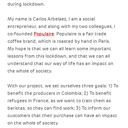
during lockdown.
My name is Carlos Arbelaez, I am a social
entrepreneur, and along with my two colleagues, I
co-founded
Populaire
. Populaire is a fair trade
coffee brand, which is roasted by hand in Paris.
My hope is that we can all learn some important
lessons from this lockdown, and that we can all
understand that our way of life has an impact on
the whole of society.
With our project, we set ourselves three goals: 1) To
benefit the producers in Colombia; 2) To benefit
refugees in France, as we want to train them as
baristas, so they can find work; 3) To inform our
customers that their purchase can have an impact
on the whole of society.