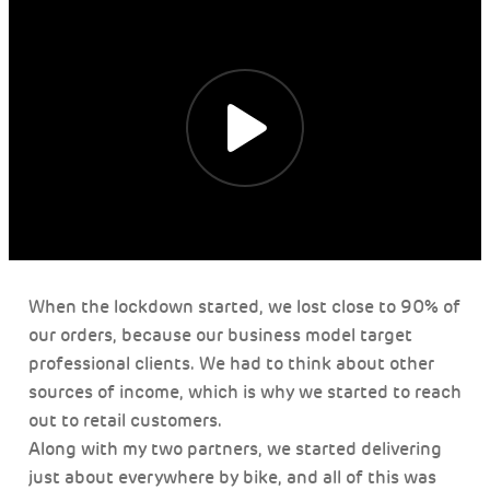
When the lockdown started, we lost close to 90% of
our orders, because our business model target
professional clients. We had to think about other
sources of income, which is why we started to reach
out to retail customers.
Along with my two partners, we started delivering
just about everywhere by bike, and all of this was