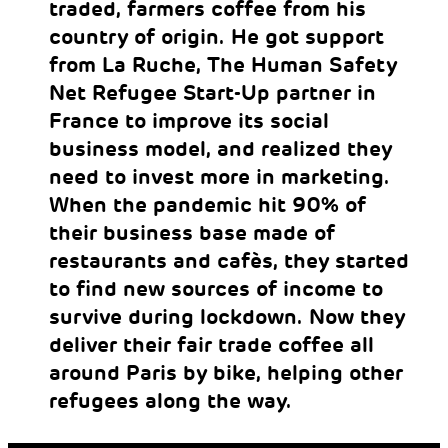
traded, farmers coffee from his
country of origin. He got support
from La Ruche, The Human Safety
Net Refugee Start-Up partner in
France to improve its social
business model, and realized they
need to invest more in marketing.
When the pandemic hit 90% of
their business base made of
restaurants and cafès, they started
to find new sources of income to
survive during lockdown. Now they
deliver their fair trade coffee all
around Paris by bike, helping other
refugees along the way.