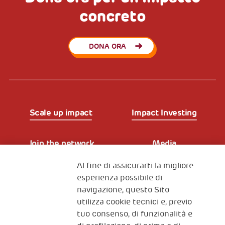
concreto
DONA ORA
Scale up impact
Impact Investing
Join the network
Media
Al fine di assicurarti la migliore
Iscriviti alla newsletter
esperienza possibile di
navigazione, questo Sito
utilizza cookie tecnici e, previo
Fondazione
tuo consenso, di funzionalità e