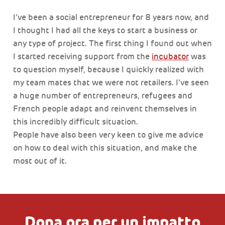
I’ve been a social entrepreneur for 8 years now, and
I thought I had all the keys to start a business or
any type of project. The first thing I found out when
I started receiving support from the
incubator
was
to question myself, because I quickly realized with
my team mates that we were not retailers. I’ve seen
a huge number of entrepreneurs, refugees and
French people adapt and reinvent themselves in
this incredibly difficult situation.
People have also been very keen to give me advice
on how to deal with this situation, and make the
most out of it.
Dona ora per un impatto