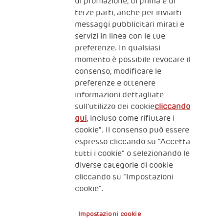
The Human Safety Net
di profilazione, di prima e di
terze parti, anche per inviarti
CONTATTACI
messaggi pubblicitari mirati e
servizi in linea con le tue
preferenze. In qualsiasi
momento è possibile revocare il
consenso, modificare le
preferenze e ottenere
informazioni dettagliate
2, Piazza Duca degli Abruzzi 34132
Trieste Italy
sull’utilizzo dei cookie
cliccando
qui
, incluso come rifiutare i
Fiscal code (Italy) 90017740326
cookie". Il consenso può essere
espresso cliccando su “Accetta
VAT code 01372940328
tutti i cookie” o selezionando le
diverse categorie di cookie
Privacy & GDPR
Policy cookies
cliccando su “Impostazioni
cookie”.
Nota legale e benefici fiscali
Impostazioni cookie