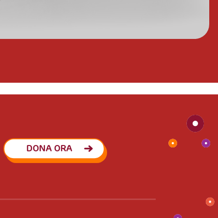
DONA ORA