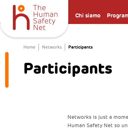
Chi siamo
Progra
Participants
Home
Networks
Participants
Networks is just a mome
Human Safety Net so uni