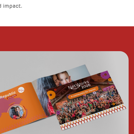
d impact.