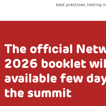
best practices, testing 
The official Net
2026 booklet wil
available few da
the summit