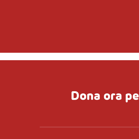
Dona ora pe