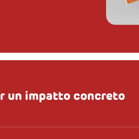
r un impatto concreto