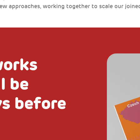
new approaches, working together to scale our joine
works
l be
ys before