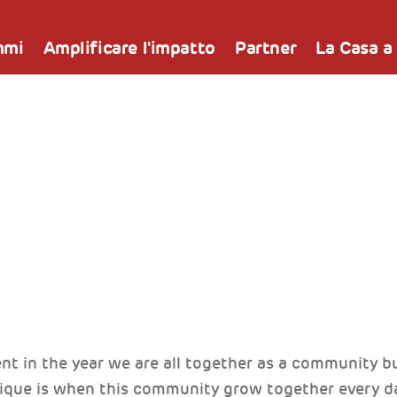
mmi
Amplificare l'impatto
Partner
La Casa a
nt in the year we are all together as a community 
que is when this community grow together every da