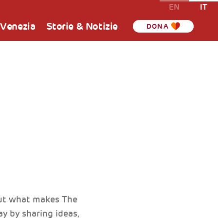
EN
IT
 Venezia
Storie & Notizie
DONA
but what makes The
y by sharing ideas,