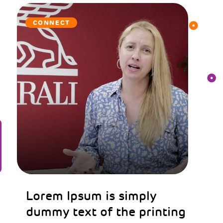
CONNECT
Lorem Ipsum is simply
dummy text of the printing