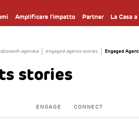
mmi
Amplificare l'impatto
Partner
La Casa a
Engaged Agents
gažovanih agenata
engaged-agents-stories
s stories
ENGAGE
CONNECT