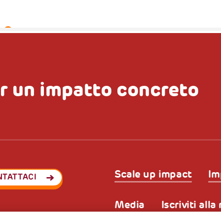
r un impatto concreto
Scale up impact
Im
NTATTACI
Media
Iscriviti all