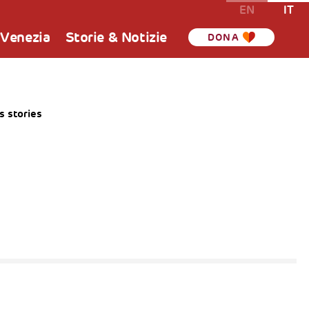
EN
IT
 Venezia
Storie & Notizie
DONA
 stories