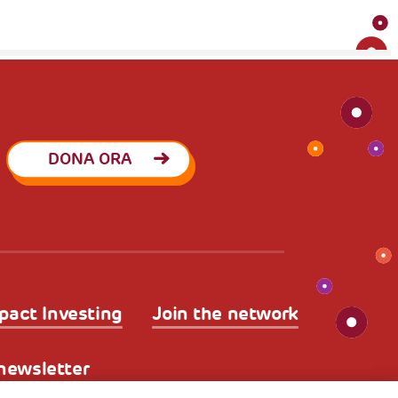
DONA ORA
pact Investing
Join the network
a newsletter