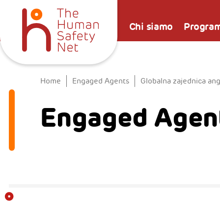
Chi siamo
Progra
Home
Engaged Agents
Globalna zajednica an
Engaged Agent