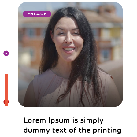
ENGAGE
Lorem Ipsum is simply
dummy text of the printing