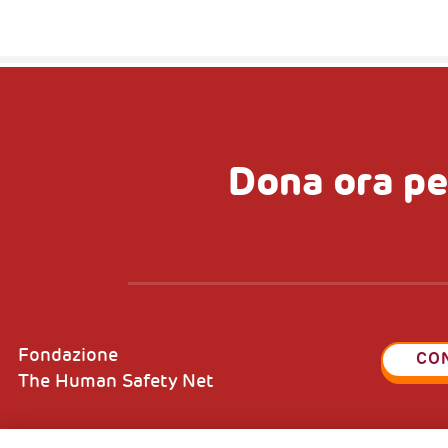
Dona ora pe
Fondazione
CO
The Human Safety Net