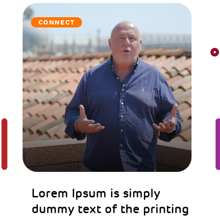
CONNECT
Lorem Ipsum is simply
dummy text of the printing