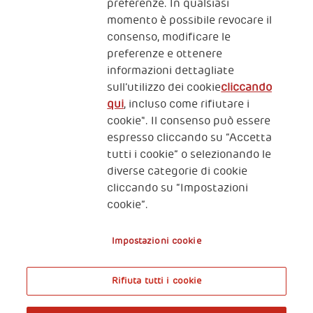
preferenze. In qualsiasi
momento è possibile revocare il
consenso, modificare le
preferenze e ottenere
informazioni dettagliate
2, Piazza Duca degli Abruzzi 34132
sull’utilizzo dei cookie
cliccando
Trieste Italy
qui
, incluso come rifiutare i
Fiscal code (Italy) 90017740326
cookie". Il consenso può essere
espresso cliccando su “Accetta
VAT code 01372940328
tutti i cookie” o selezionando le
diverse categorie di cookie
Privacy & GDPR
Policy cookies
cliccando su “Impostazioni
cookie”.
Nota legale e benefici fiscali
Impostazioni cookie
Rifiuta tutti i cookie
A World of Potential