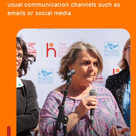
usual communication channels such as
emails or social media