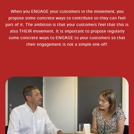
When you ENGAGE your customers in the movement, you
propose some concrete ways to contribute so they can feel
part of it. The ambition is that your customers feel that this is
also THEIR movement. It is important to propose regularly
some concrete ways to ENGAGE to your customers so that
their engagement is not a simple one-off.