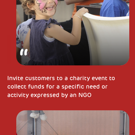
Invite customers to a charity event to
collect funds for a specific need or
activity expressed by an NGO