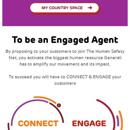
MY COUNTRY SPACE
To be an Engaged Agent
By proposing to your customers to join The Human Safety
Net, you activate the biggest human resource Generali
has to amplify our movement and its impact.
To succeed you will have to CONNECT & ENGAGE your
customers