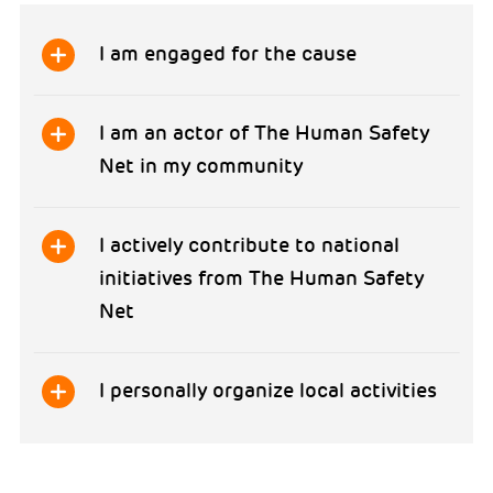
I am engaged for the cause
I am an actor of The Human Safety
Net in my community
I actively contribute to national
initiatives from The Human Safety
Net
I personally organize local activities