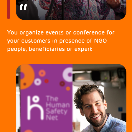
You organize events or conference for
your customers in presence of NGO
people, beneficiaries or expert