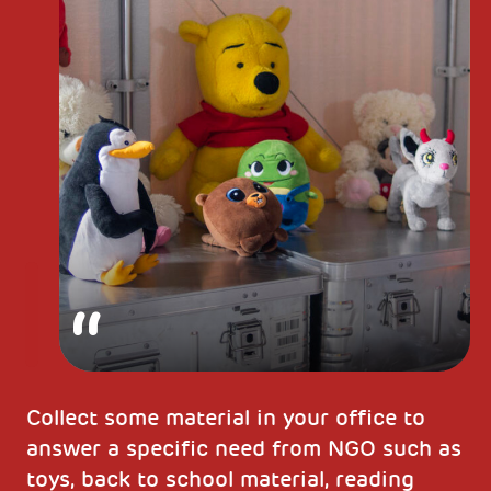
Collect some material in your office to
answer a specific need from NGO such as
toys, back to school material, reading