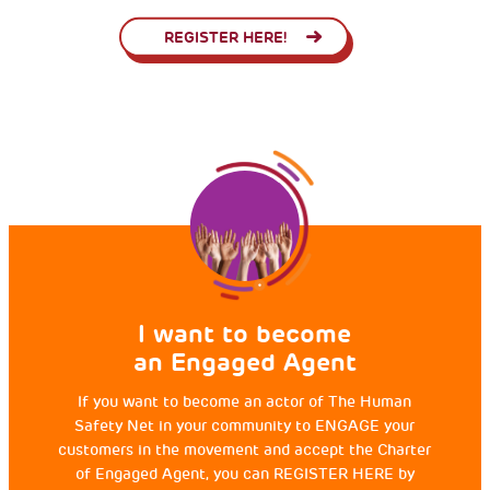
REGISTER HERE!
I want to become
an Engaged Agent
If you want to become an actor of The Human
Safety Net in your community to ENGAGE your
customers in the movement and accept the Charter
of Engaged Agent, you can REGISTER HERE by