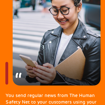
You send regular news from The Human
Safety Net to your customers using your