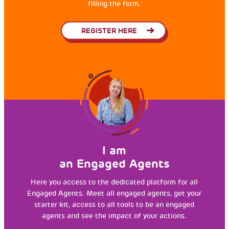
filling the form.
REGISTER HERE
I am
an Engaged Agents
Here you access to the dedicated platform for all
Engaged Agents. Meet all engaged agents, get your
starter kit, access to all tools to be an engaged
agents and see the impact of your actions.