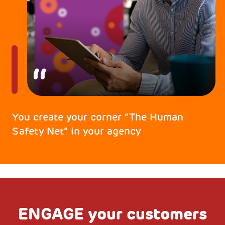
You create your corner “The Human
Safety Net” in your agency
ENGAGE your customers