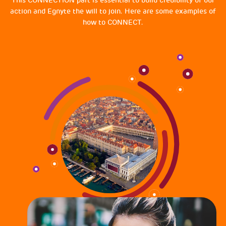
action and Egnyte the will to join. Here are some examples of
how to CONNECT.