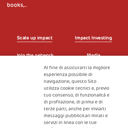
books,..
Scale up impact
Impact Investing
Join the network
Media
Al fine di assicurarti la migliore
Iscriviti alla newsletter
esperienza possibile di
navigazione, questo Sito
utilizza cookie tecnici e, previo
Fondazione
tuo consenso, di funzionalità e
The Human Safety Net
di profilazione, di prima e di
terze parti, anche per inviarti
CONTATTACI
messaggi pubblicitari mirati e
servizi in linea con le tue