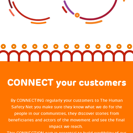
CONNECT your customers
By CONNECTING regularly your customers to The Human
Safety Net you make sure they know what we do for the
people in our communities, they discover stories from
beneficiaries and actors of the movement and see the final
impact we reach.
This CONNECTION part is essential to build credibility of our