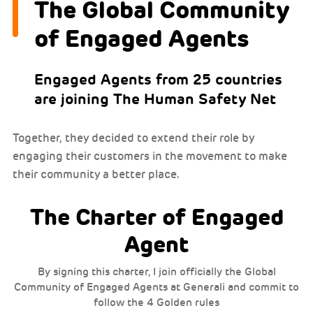
The Global Community
of Engaged Agents
Engaged Agents from 25 countries
are joining The Human Safety Net
Together, they decided to extend their role by
engaging their customers in the movement to make
their community a better place.
The Charter of Engaged
Agent
By signing this charter, I join officially the Global
Community of Engaged Agents at Generali and commit to
follow the 4 Golden rules