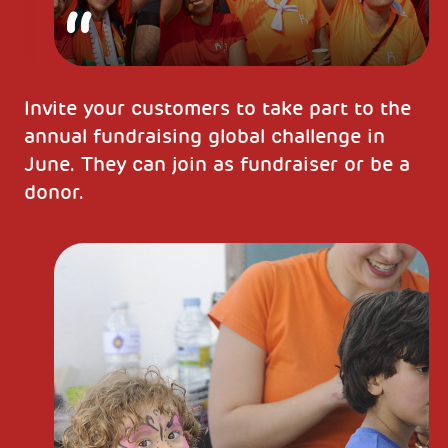
Invite your customers to take part to the
annual fundraising global challenge in
June. They can join as fundraiser or be a
donor.