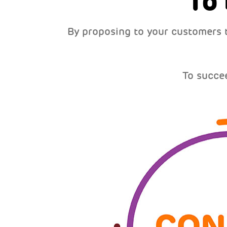
To
By proposing to your customers 
To succe