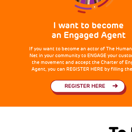
I want to become
an Engaged Agent
If you want to become an actor of The Human
Net in your community to ENGAGE your custo
the movement and accept the Charter of E
Agent, you can REGISTER HERE by filling the
REGISTER HERE