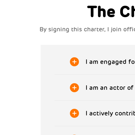
The C
By signing this charter, I join o
I am engaged fo
I am an actor o
I actively contr