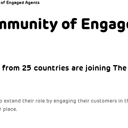
 of Engaged Agents
mmunity of Engag
from 25 countries are joining Th
to extend their role by engaging their customers in
 place.