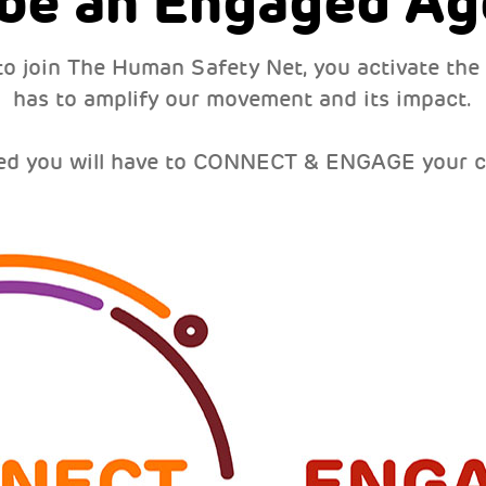
 be an Engaged Ag
to join The Human Safety Net, you activate the
has to amplify our movement and its impact.
ed you will have to CONNECT & ENGAGE your 