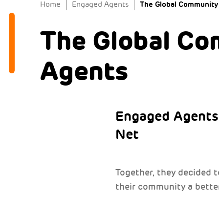
The Global Community
Home
Engaged Agents
The Global Co
Agents
Engaged Agents 
Net
Together, they decided 
their community a better