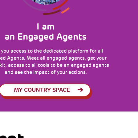
I am
an Engaged Agents
 you access to the dedicated platform for all
d Agents. Meet all engaged agents, get your
 kit, access to all tools to be an engaged agents
and see the impact of your actions.
MY COUNTRY SPACE