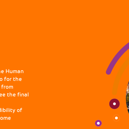
The Human
 for the
s from
e the final
bility of
 some