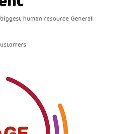
ent
 biggest human resource Generali
customers