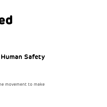
ed
e Human Safety
 the movement to make