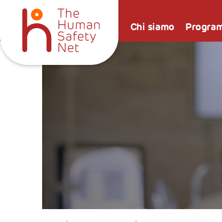
Chi siamo
Progra