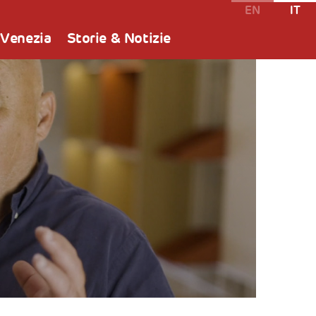
EN
IT
 Venezia
Storie & Notizie