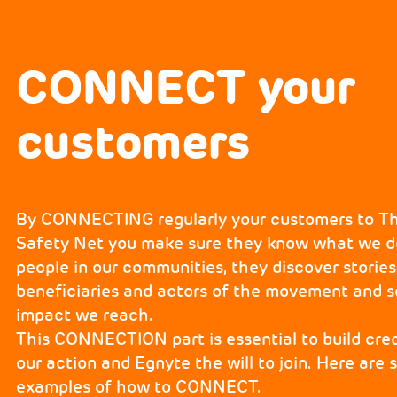
CONNECT your
customers
By CONNECTING regularly your customers to 
Safety Net you make sure they know what we do
people in our communities, they discover storie
beneficiaries and actors of the movement and se
impact we reach.
This CONNECTION part is essential to build credi
our action and Egnyte the will to join. Here are
examples of how to CONNECT.