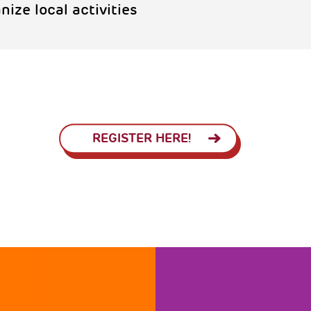
nize local activities
REGISTER HERE!