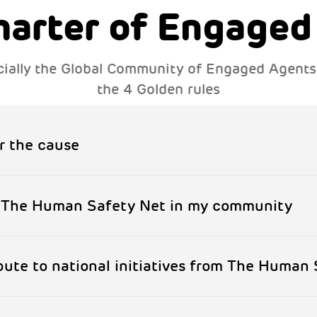
harter of Engaged
fficially the Global Community of Engaged Agent
the 4 Golden rules
r the cause
f The Human Safety Net in my community
ibute to national initiatives from The Human