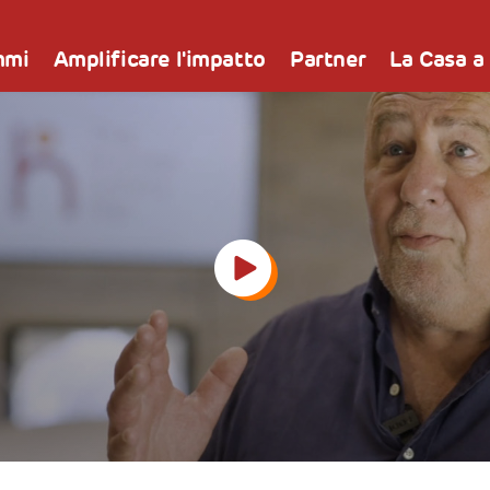
mmi
Amplificare l'impatto
Partner
La Casa a