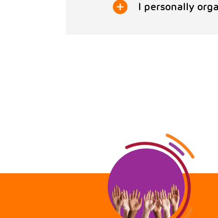
I personally orga