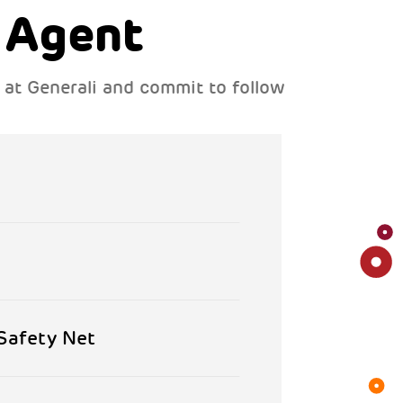
 Agent
s at Generali and commit to follow
 Safety Net