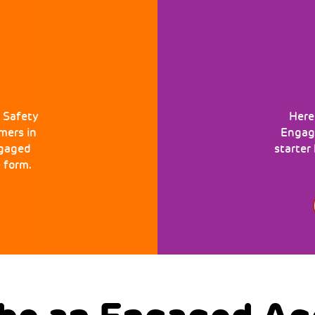
 Safety
Here
mers in
Engage
ngaged
starter
 form.