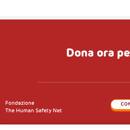
Dona ora pe
Fondazione
CO
The Human Safety Net