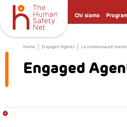
Chi siamo
Progra
Home
Engaged Agents
La communauté mondial
Engaged Agent