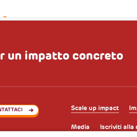
r un impatto concreto
Scale up impact
Im
NTATTACI
Media
Iscriviti all