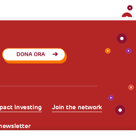
DONA ORA
pact Investing
Join the network
a newsletter