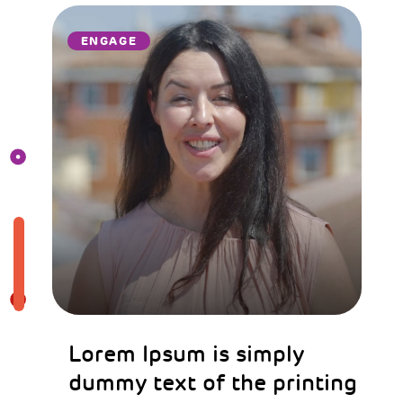
ENGAGE
Lorem Ipsum is simply
dummy text of the printing