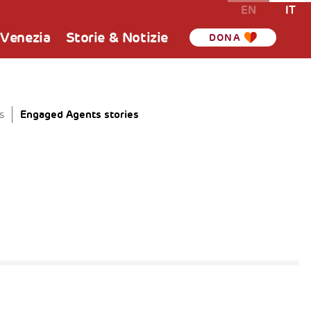
EN
IT
 Venezia
Storie & Notizie
DONA
Engaged Agents stories
s