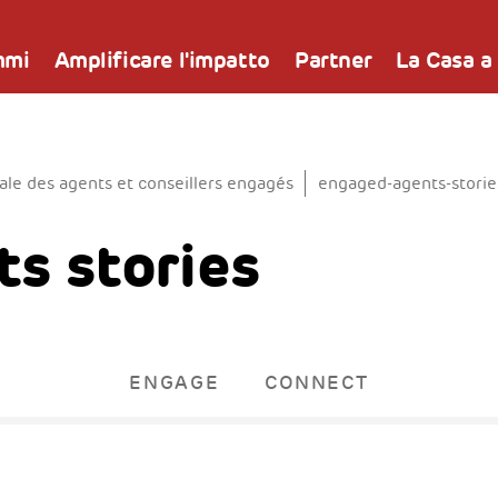
mmi
Amplificare l'impatto
Partner
La Casa a
e des agents et conseillers engagés
engaged-agents-storie
s stories
ENGAGE
CONNECT