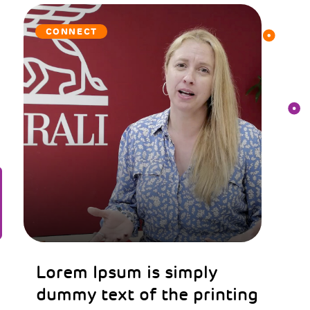
CONNECT
Lorem Ipsum is simply
dummy text of the printing