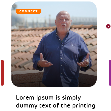
CONNECT
Lorem Ipsum is simply
dummy text of the printing