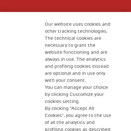
Fondazione
The Human Safety Net
Our website uses cookies and
other tracking technologies.
CONTACT US
The technical cookies are
necessary to grant the
website functioning and are
always in use. The analytics
and profiling cookies instead
are optional and in use only
with your consent.
2, Piazza Duca degli Abruzzi 34132
You can manage your choice
Trieste Italy
by clicking Customize your
Fiscal code (Italy) 90017740326
cookies setting.
By clicking “Accept All
VAT code 01372940328
Cookies”, you agree to the use
of all the analytics and
Privacy & GDPR
Cookies’ policy
profiling cookies as described