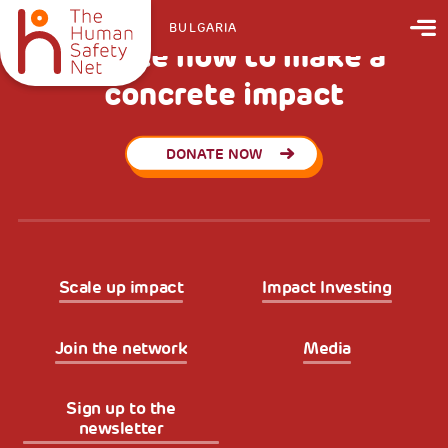
BULGARIA
Donate now to make a
concrete impact
DONATE NOW
Scale up impact
Impact Investing
Join the network
Media
Sign up to the
newsletter