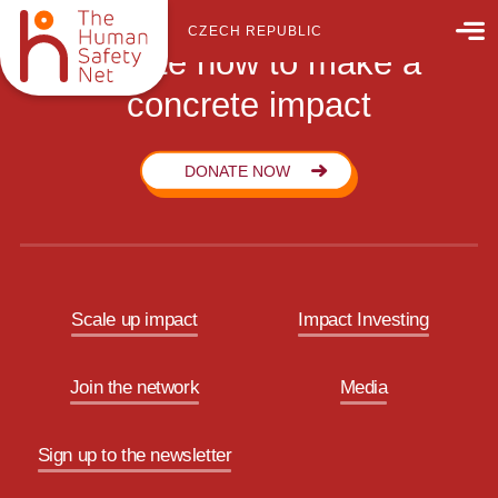
CZECH REPUBLIC
Donate now to make a
concrete impact
DONATE NOW
Scale up impact
Impact Investing
Join the network
Media
Sign up to the newsletter