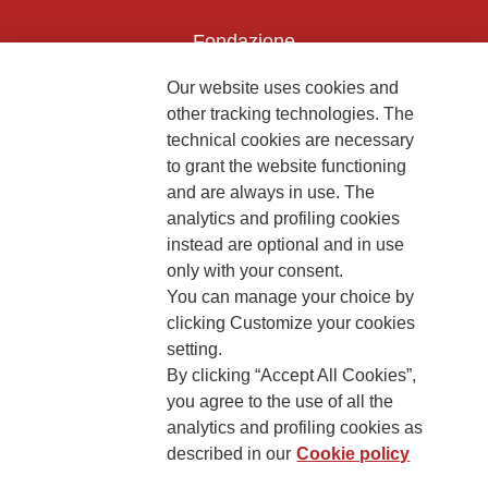
Fondazione
The Human Safety Net
Our website uses cookies and
CONTACT US
other tracking technologies. The
technical cookies are necessary
to grant the website functioning
and are always in use. The
analytics and profiling cookies
instead are optional and in use
2, Piazza Duca degli Abruzzi 34132
only with your consent.
Trieste Italy
You can manage your choice by
Fiscal code (Italy) 90017740326
clicking Customize your cookies
setting.
VAT code 01372940328
By clicking “Accept All Cookies”,
you agree to the use of all the
Privacy & GDPR
Cookies’ policy
analytics and profiling cookies as
described in our
Cookie policy
Legal Disclaimer and Fiscal Benefits