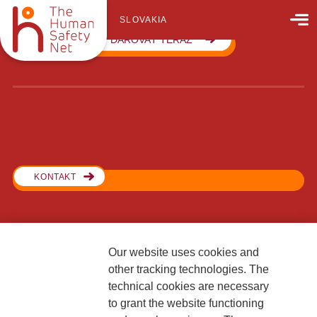
SLOVAKIA
DAROVAŤ TERAZ
KONTAKT
Our website uses cookies and
Generali Poisťovňa, pobočka poisťovne z iného členského štátu
other tracking technologies. The
Lamačská cesta 3/A
technical cookies are necessary
841 04 Bratislava
to grant the website functioning