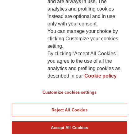
and are always in use. The
analytics and profiling cookies
Cookies’ policy
instead are optional and in use
only with your consent.
You can manage your choice by
clicking Customize your cookies
setting.
By clicking “Accept All Cookies”,
you agree to the use of all the
analytics and profiling cookies as
described in our
Cookie policy
Customize cookies settings
Reject All Cookies
Accept All Cookies