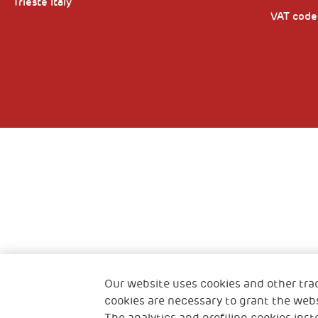
Trieste Italy
VAT cod
Our website uses cookies and other tra
cookies are necessary to grant the webs