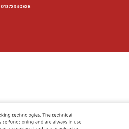
e 01372940328
cking technologies. The technical
ite functioning and are always in use.