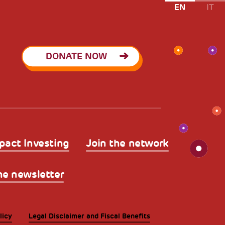
EN
IT
DONATE NOW
pact Investing
Join the network
he newsletter
licy
Legal Disclaimer and Fiscal Benefits