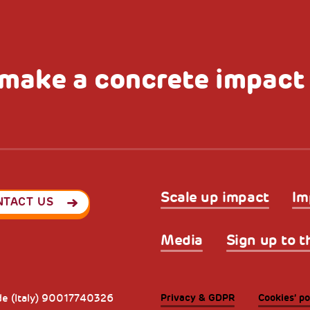
make a concrete impact
Scale up impact
Im
NTACT US
Media
Sign up to t
Privacy & GDPR
Cookies’ po
ode (Italy) 90017740326