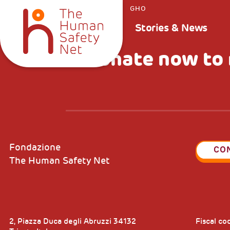
GHO
Stories & News
Donate now to 
Fondazione
CO
The Human Safety Net
2, Piazza Duca degli Abruzzi 34132
Fiscal c