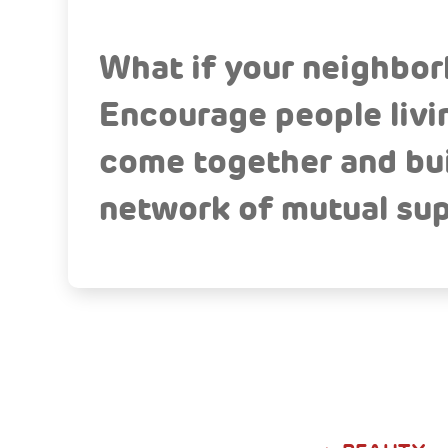
What if your neighbo
Encourage people livin
come together and buil
network of mutual sup