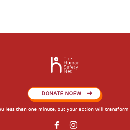
DONATE NOEW
you less than one minute, but your action will transform 