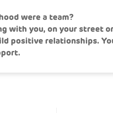
rhood were a team?
g with you, on your street or
d positive relationships. You
port.