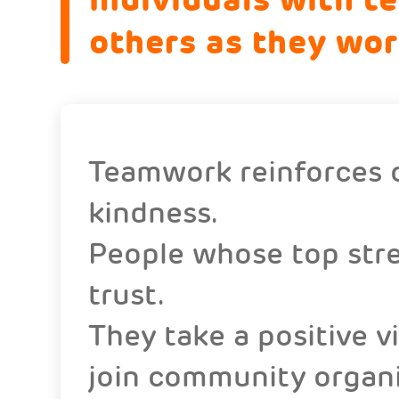
others as they wo
Teamwork reinforces o
kindness.
People whose top stre
trust.
They take a positive 
join community organiz