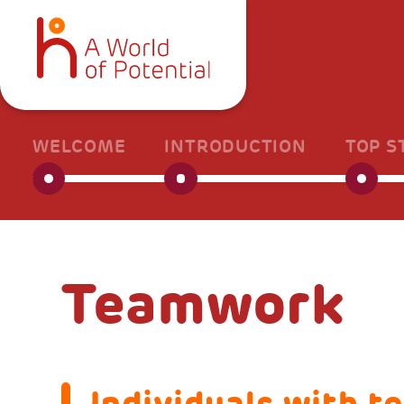
WELCOME
INTRODUCTION
TOP S
Teamwork
Individuals with t