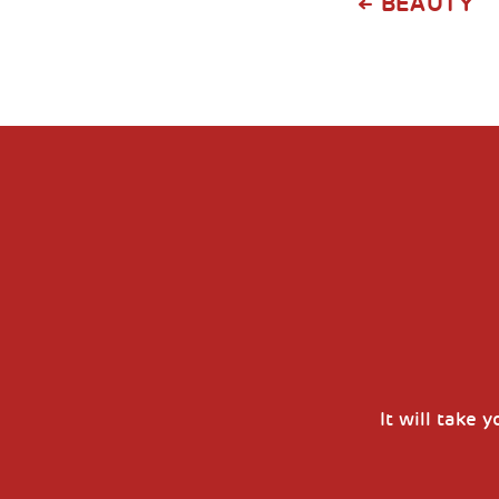
BEAUTY
It will take 