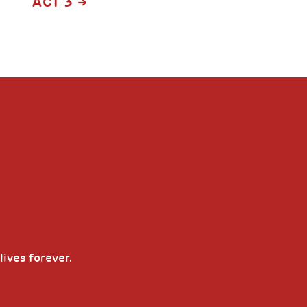
ACT 3
lives forever.