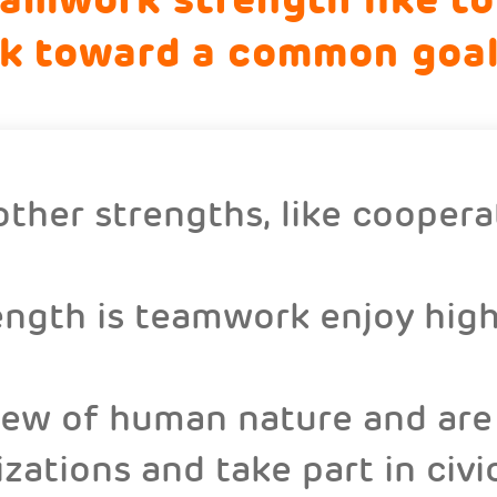
rk toward a common goal
ther strengths, like coopera
ngth is teamwork enjoy high 
view of human nature and are 
ations and take part in civic