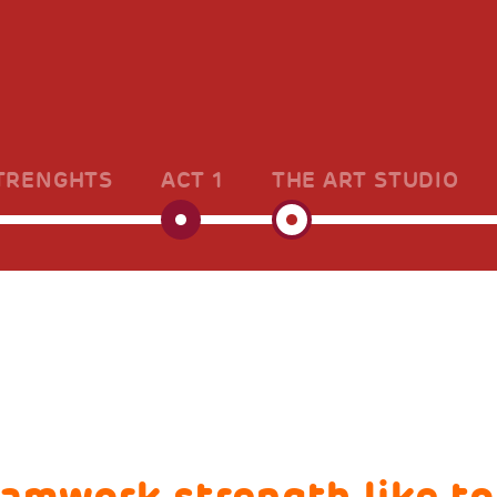
TRENGHTS
ACT 1
THE ART STUDIO
eamwork strength like to