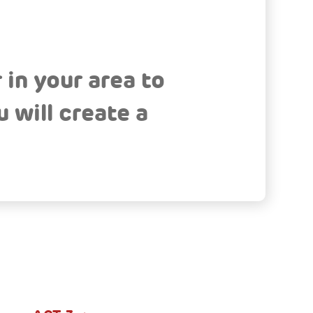
 in your area to
 will create a