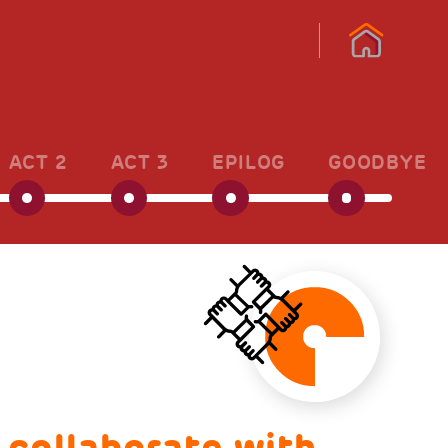
ACT 2
ACT 3
EPILOG
GOODBYE
 collaborate with