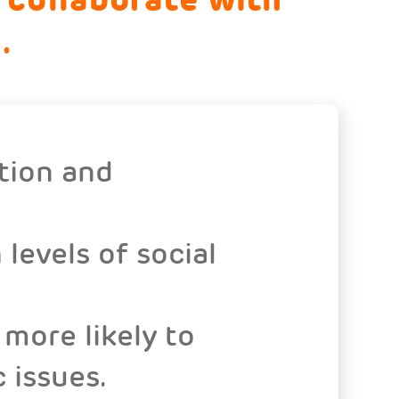
.
tion and
levels of social
more likely to
 issues.