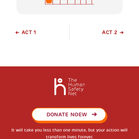
ACT 1
ACT 2
DONATE NOEW
It will take you less than one minute, but your action will
transform lives forever.