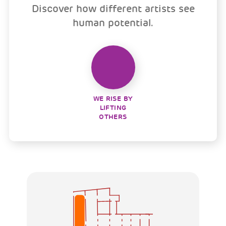
Discover how different artists see
human potential.
WE RISE BY
LIFTING
OTHERS