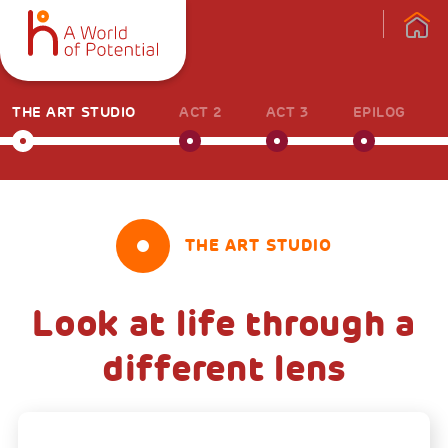
THE ART STUDIO
ACT 2
ACT 3
EPILOG
THE ART STUDIO
Look at life through a
different lens