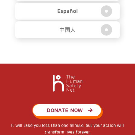
Español
中国人
DONATE NOW
It will take you less than one minute, but your action will
transform lives forever.