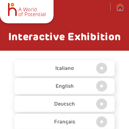
Interactive Exhibition
Italiano
English
Deutsch
Français