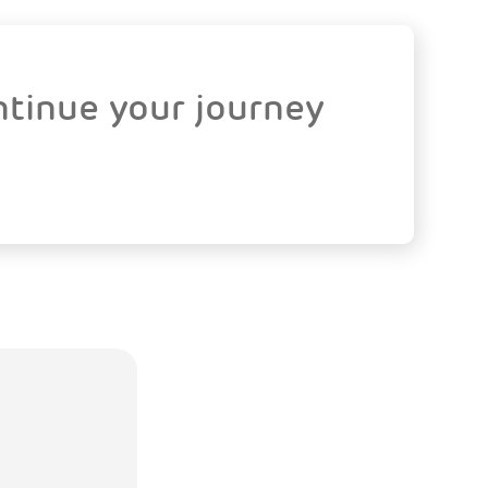
ntinue your journey