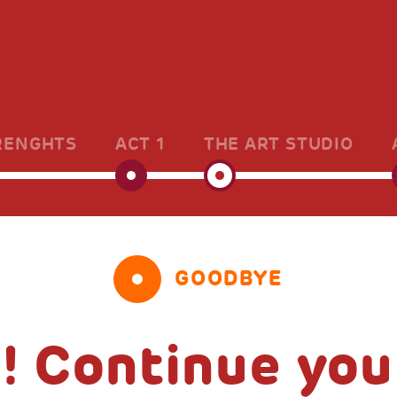
RENGHTS
ACT 1
THE ART STUDIO
GOODBYE
! Continue you