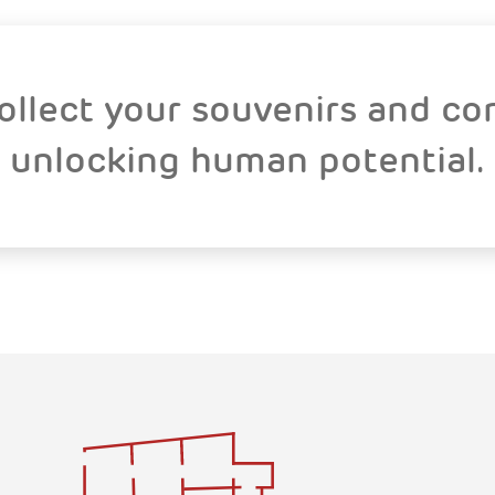
collect your souvenirs and co
unlocking human potential.