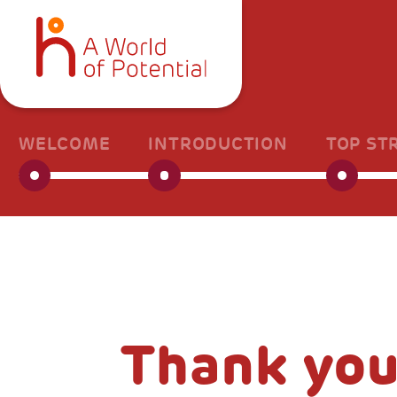
WELCOME
INTRODUCTION
TOP ST
Thank you