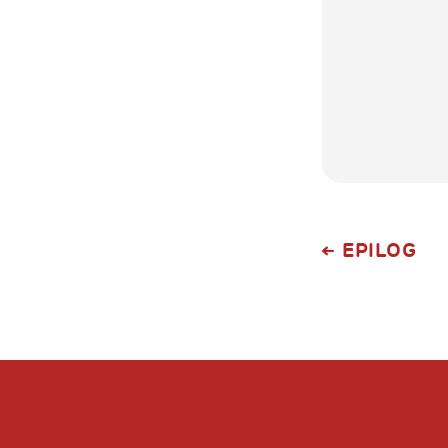
EPILOG