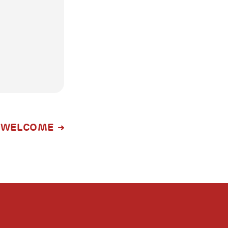
WELCOME