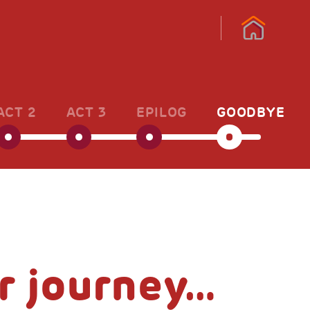
ACT 2
ACT 3
EPILOG
GOODBYE
r journey…