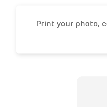
Print your photo, 