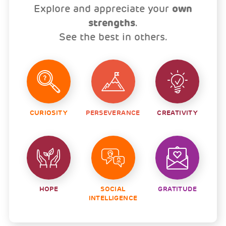
Explore and appreciate your
own
strengths
.
See the best in others.
CURIOSITY
PERSEVERANCE
CREATIVITY
HOPE
SOCIAL
GRATITUDE
INTELLIGENCE