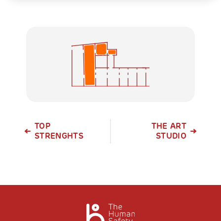
TOP
THE ART
STRENGHTS
STUDIO