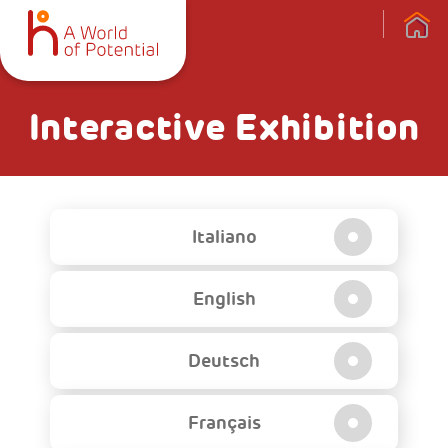
Interactive Exhibition
Italiano
English
Deutsch
Français