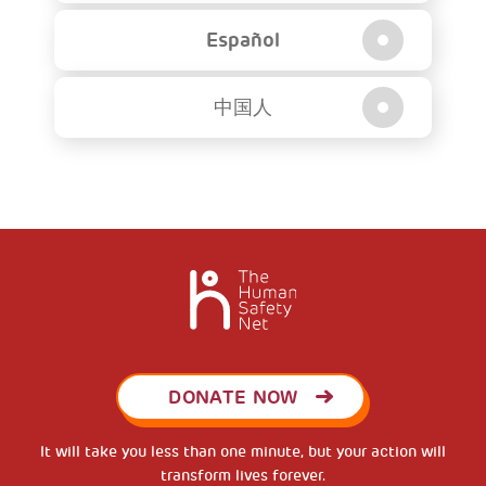
Español
中国人
DONATE NOW
It will take you less than one minute, but your action will
transform lives forever.